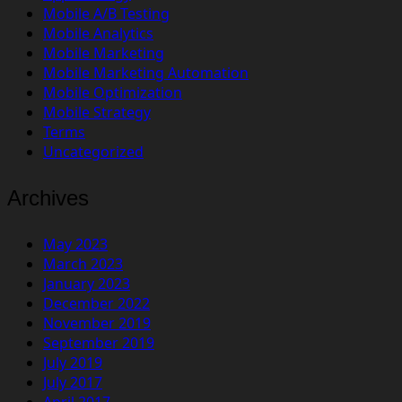
Mobile A/B Testing
Mobile Analytics
Mobile Marketing
Mobile Marketing Automation
Mobile Optimization
Mobile Strategy
Terms
Uncategorized
Archives
May 2023
March 2023
January 2023
December 2022
November 2019
September 2019
July 2019
July 2017
April 2017