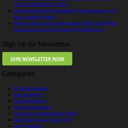
Store Optimization (ASO)
Maximizing App Downloads: The Importance of
App Landing Pages
What is App Store Optimization (ASO) and What
Services Can an ASO Agency Provide You?
Sign Up for Newsletter
JOIN NEWSLETTER NOW
Categories
AI Technologies
App Analytics
App Marketing
App Optimization
App Store Optimization (ASO)
App Store Search Ads (iOS)
App Strategy