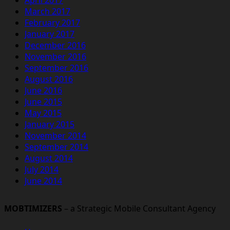
March 2017
February 2017
January 2017
December 2016
November 2016
September 2016
August 2016
June 2016
June 2015
May 2015
January 2015
November 2014
September 2014
August 2014
July 2014
June 2014
MOBTIMIZERS
– a Strategic Mobile Consultant Agency