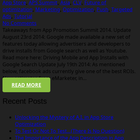
App Store
,
APS Summit
,
Asia
,
CLV
,
Future of
optimization
,
Marketing
,
Optimization
,
Push
,
Targeted
Ads
,
Tutorial
No Comments
Takeaways from App Promotion Summit 2014. Update
August 23rd 2014: Google made available a new set of
features today allowing advertisers and developers to
drive installs from Google search as well as Youtube.
Read more here: Driving Mobile and App Installs with
Google Search Update July 19th 2014: As mentioned
below, facebook ads currently give one of the best ROIs.
New estimates from eMarketer, in…
READ MORE
Recent Posts
Unlocking the Mystery of A.I. in App Store
Optimization
To Test Or Not To Test…(There Is No Question)
The Importance of the App Description in App