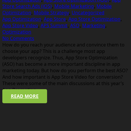
Store Search Ads (iOS)
,
Mobile Marketing
,
Mobile
Optimization
,
Mobile Strategy
,
Uncategorized
App Optimization
,
App Store
,
App Store Optimization
,
App Store Video
,
APS Summit
,
ASO
,
Marketing
,
Optimization
No Comments
How do you reach your audience and convince them to
choose your app? This is a challenge most app
developers recognize. Thus, App Store Optimization
(ASO) has become a more important discipline in app
marketing today. But how do you perform the best ASO?
And how important is App Store Video for conversion?
These were some of the main discussions at this year’s
App Promotion…
READ MORE