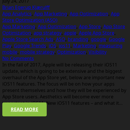
July 24, 2017
Brian Egerup Kjærulff
App Analytics
,
App Marketing
,
App Optimization
,
App
Store Optimization (ASO)
App Marketing
,
App Optimization
,
App Store
,
App Store
Optimization
,
app strategy
,
apple
,
Apple App Store
,
Apple Store Search Ads
,
ASO
,
branding
,
google
,
Google
Play
,
Google Trends
,
iOS
,
ios11
,
Marketing
,
measuring
mobile
,
mobile strategy
,
Optimization
,
Visibility
No Comments
In the fall of 2017, Apple will be releasing their iOS11
update, which is going to be extensive and the biggest
overhaul of the App Store yet, below are important new
iOS11 features. The focus will be on how your apps
present themselves and how they will be experienced by
App Store users. Aesthetics will become ever more
important in iOS11. New iOS11 features – and what it…
READ MORE