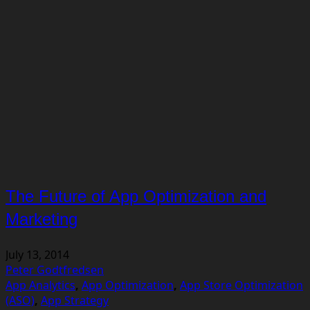
The Future of App Optimization and
Marketing
July 13, 2014
Peter Godtfredsen
App Analytics
,
App Optimization
,
App Store Optimization
(ASO)
,
App Strategy