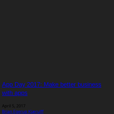
App Day 2017: Make better business
with apps
April 5, 2017
Brian Egerup Kjærulff