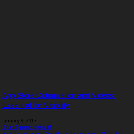
App Store Optimization and Videos:
Essential for Visibility
January 9, 2017
Brian Egerup Kjærulff
App Optimization
,
App Store Optimization (ASO)
,
App