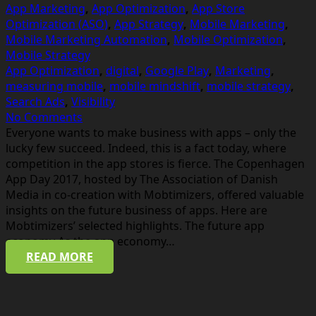
App Marketing
,
App Optimization
,
App Store
Optimization (ASO)
,
App Strategy
,
Mobile Marketing
,
Mobile Marketing Automation
,
Mobile Optimization
,
Mobile Strategy
App Optimization
,
digital
,
Google Play
,
Marketing
,
measuring mobile
,
mobile mindshift
,
mobile strategy
,
Search Ads
,
Visibility
No Comments
Everyone wants to make business with apps – only the
lucky few succeed. Indeed, this is a fact today, where
competition in the app stores is fierce. The Copenhagen
App Day 2017, hosted by The Association of Danish
Media in co-creation with Mobtimizers, offered valuable
insights on the future business of apps. Here are
Mobtimizers’ selected highlights. The future app
economy As the app economy…
READ MORE