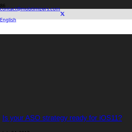
contact@mobtimizers.com
English
Is your ASO strategy ready for iOS11?