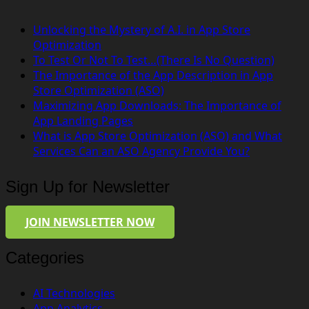
Unlocking the Mystery of A.I. in App Store
Optimization
To Test Or Not To Test…(There Is No Question)
The Importance of the App Description in App
Store Optimization (ASO)
Maximizing App Downloads: The Importance of
App Landing Pages
What is App Store Optimization (ASO) and What
Services Can an ASO Agency Provide You?
Sign Up for Newsletter
JOIN NEWSLETTER NOW
Categories
AI Technologies
App Analytics