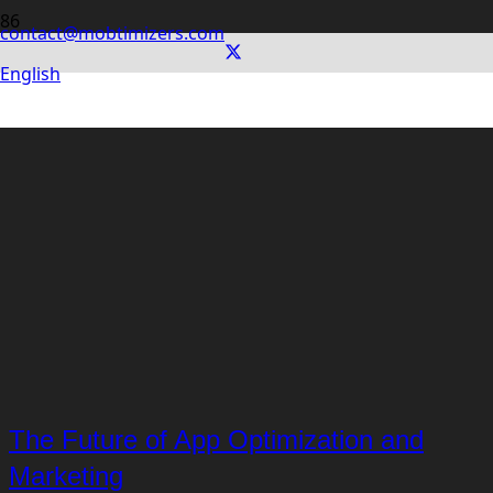
contact@mobtimizers.com
English
The Future of App Optimization and
Marketing