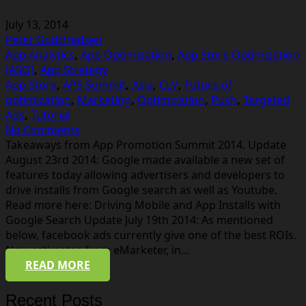
July 13, 2014
Peter Godtfredsen
App Analytics
,
App Optimization
,
App Store Optimization
(ASO)
,
App Strategy
App Store
,
APS Summit
,
Asia
,
CLV
,
Future of
optimization
,
Marketing
,
Optimization
,
Push
,
Targeted
Ads
,
Tutorial
No Comments
Takeaways from App Promotion Summit 2014. Update
August 23rd 2014: Google made available a new set of
features today allowing advertisers and developers to
drive installs from Google search as well as Youtube.
Read more here: Driving Mobile and App Installs with
Google Search Update July 19th 2014: As mentioned
below, facebook ads currently give one of the best ROIs.
New estimates from eMarketer, in…
READ MORE
Recent Posts