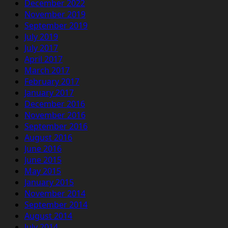
December 2022
November 2019
September 2019
July 2019
July 2017
April 2017
March 2017
February 2017
January 2017
December 2016
November 2016
September 2016
August 2016
June 2016
June 2015
May 2015
January 2015
November 2014
September 2014
August 2014
July 2014