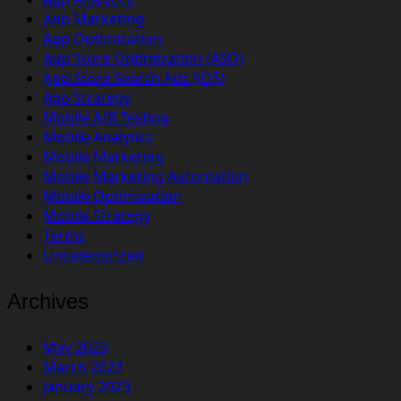
App Marketing
App Optimization
App Store Optimization (ASO)
App Store Search Ads (iOS)
App Strategy
Mobile A/B Testing
Mobile Analytics
Mobile Marketing
Mobile Marketing Automation
Mobile Optimization
Mobile Strategy
Terms
Uncategorized
Archives
May 2023
March 2023
January 2023