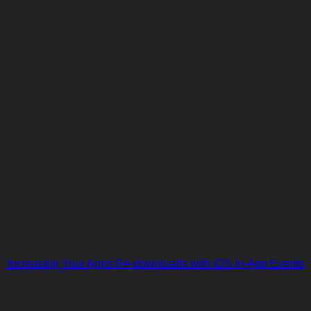
Increasing Your Apps Re-downloads with iOS In-App Events