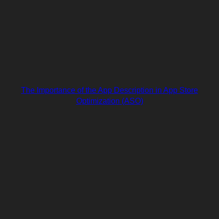
The Importance of the App Description in App Store
Optimization (ASO)