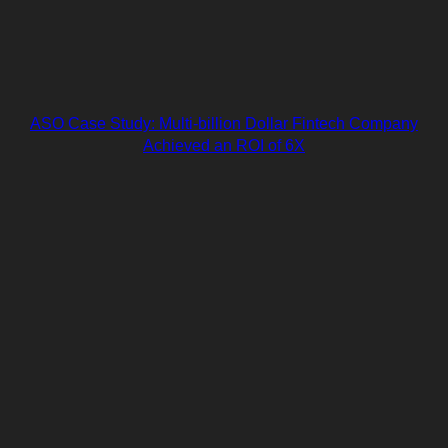
ASO Case Study: Multi-billion Dollar Fintech Company
Achieved an ROI of 6X