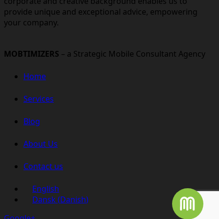
corporate and creative background enables us to
provide unique and exceptional advice, empowering
your company.
MOBTIMIZERS
– a Strategic Mobile Consultant Agency
Home
Services
Blog
About Us
Contact us
English
Dansk
(
Danish
)
Google+