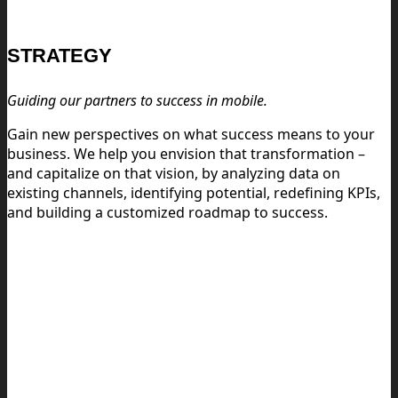
STRATEGY
Guiding our partners to success in mobile.
Gain new perspectives on what success means to your
business. We help you envision that transformation –
and capitalize on that vision, by analyzing data on
existing channels, identifying potential, redefining KPIs,
and building a customized roadmap to success.