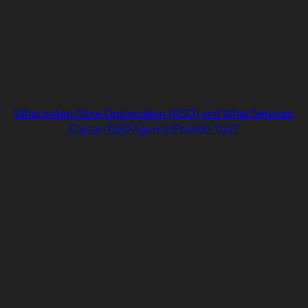
What is App Store Optimization (ASO) and What Services
Can an ASO Agency Provide You?