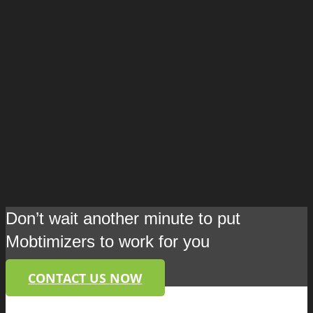
Don’t wait another minute to put
Mobtimizers to work for you
CONTACT US NOW