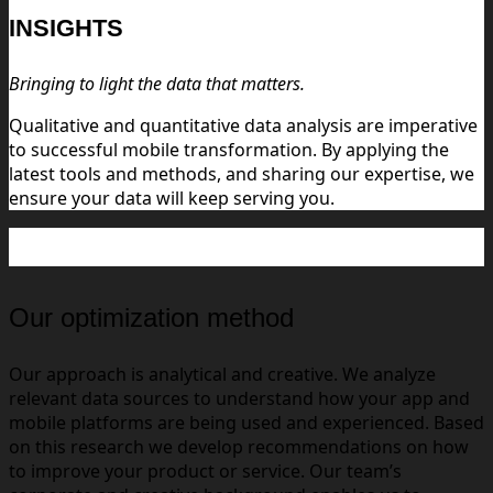
INSIGHTS
Bringing to light the data that matters.
Qualitative and quantitative data analysis are imperative
to successful mobile transformation. By applying the
latest tools and methods, and sharing our expertise, we
ensure your data will keep serving you.
Our optimization method
Our approach is analytical and creative. We analyze
relevant data sources to understand how your app and
mobile platforms are being used and experienced. Based
on this research we develop recommendations on how
to improve your product or service. Our team’s