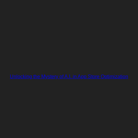
Unlocking the Mystery of A.I. in App Store Optimization