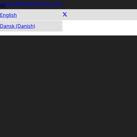
contact@mobtimizers.com
English
LATEST BLOG POSTS
Dansk (Danish)