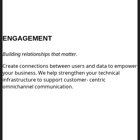
ENGAGEMENT
Building relationships that matter
.
Create connections between users and data to empower
your business. We help strengthen your technical
infrastructure to support customer- centric
omnichannel communication.