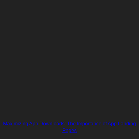
Maximizing App Downloads: The Importance of App Landing
Pages