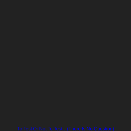
To Test Or Not To Test…(There Is No Question)