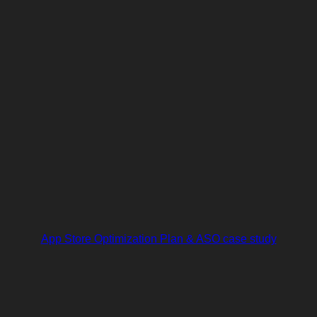
App Store Optimization Plan & ASO case study