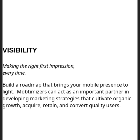
VISIBILITY
Making the right first impression,
every time.
Build a roadmap that brings your mobile presence to
light.
Mobtimizers can act as an important partner in
developing marketing strategies that cultivate organic
growth, acquire, retain, and convert quality users.