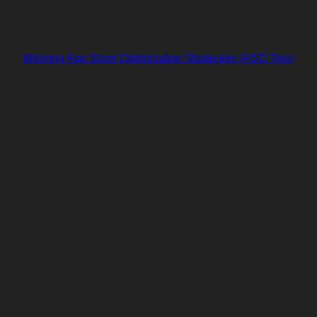
Winning App Store Optimization Strategies (ASO Tips)