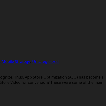
,
Mobile Strategy
,
Uncategorized
cognize. Thus, App Store Optimization (ASO) has become a
 Store Video for conversion? These were some of the main