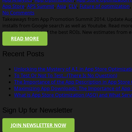
App Store
,
APS Summit
,
Asia
,
CLV
,
Future of optimization
No Comments
Takeaways from App Promotion Summit 2014. Update August
installs from Google search as well as Youtube. Read mor
currently give one of the best ROIs. New estimates from 
READ MORE
Recent Posts
Unlocking the Mystery of A.I. in App Store Optimizat
To Test Or Not To Test…(There Is No Question)
The Importance of the App Description in App Store
Maximizing App Downloads: The Importance of App
What is App Store Optimization (ASO) and What Serv
Sign Up for Newsletter
JOIN NEWSLETTER NOW