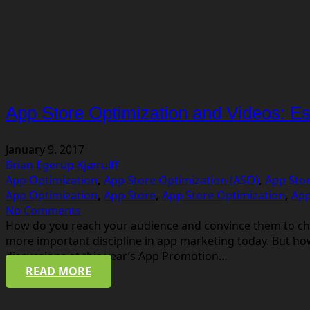
App Store Optimization and Videos: Esse
January 9, 2017
Brian Egerup Kjærulff
App Optimization
,
App Store Optimization (ASO)
,
App Stor
App Optimization
,
App Store
,
App Store Optimization
,
App
No Comments
How do you reach your audience and convince them to cho
more important discipline in app marketing today. But h
discussions at this year’s App Promotion…
READ MORE