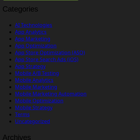
Categories
AI Technologies
App Analytics
App Marketing
App Optimization
App Store Optimization (ASO)
App Store Search Ads (iOS)
App Strategy
Mobile A/B Testing
Mobile Analytics
Mobile Marketing
Mobile Marketing Automation
Mobile Optimization
Mobile Strategy
Terms
Uncategorized
Archives