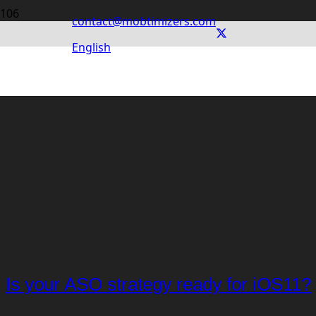
contact@mobtimizers.com
English
Is your ASO strategy ready for iOS11?