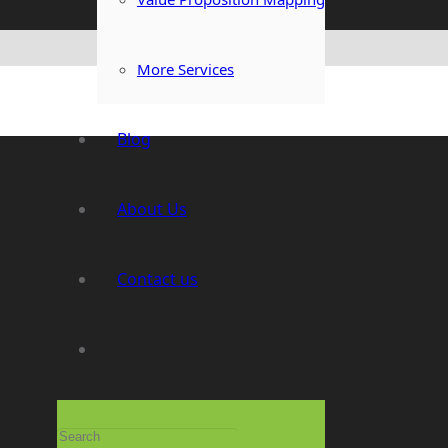
More Services
Blog
About Us
Contact us