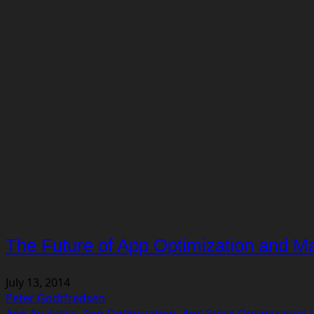
The Future of App Optimization and Ma
July 13, 2014
Peter Godtfredsen
App Analytics
,
App Optimization
,
App Store Optimization 