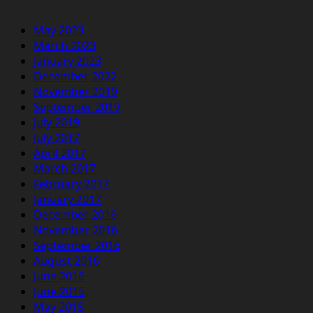
May 2023
March 2023
January 2023
December 2022
November 2019
September 2019
July 2019
July 2017
April 2017
March 2017
February 2017
January 2017
December 2016
November 2016
September 2016
August 2016
June 2016
June 2015
May 2015