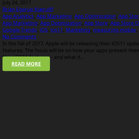
July 24, 2017
Brian Egerup Kjærulff
App Analytics
,
App Marketing
,
App Optimization
,
App Stor
App Marketing
,
App Optimization
,
App Store
,
App Store O
Google Trends
,
iOS
,
ios11
,
Marketing
,
measuring mobile
,
No Comments
In the fall of 2017, Apple will be releasing their iOS11 u
features. The focus will be on how your apps present the
New iOS11 features – and what it…
READ MORE