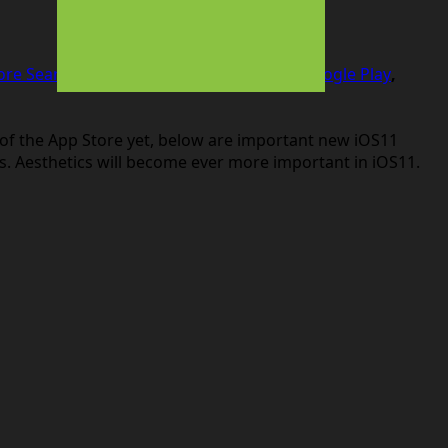
ore Search Ads
,
ASO
,
branding
,
google
,
Google Play
,
ul of the App Store yet, below are important new iOS11
s. Aesthetics will become ever more important in iOS11.