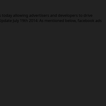
today allowing advertisers and developers to drive
 Update July 19th 2014: As mentioned below, facebook ads