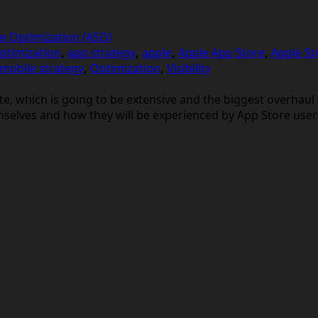
e Optimization (ASO)
ptimization
,
app strategy
,
apple
,
Apple App Store
,
Apple St
mobile strategy
,
Optimization
,
Visibility
pdate, which is going to be extensive and the biggest overha
mselves and how they will be experienced by App Store user