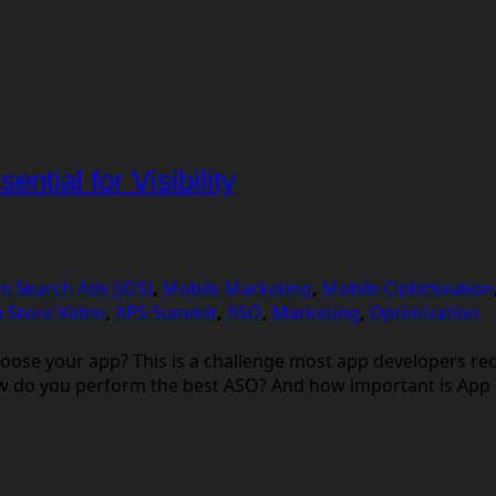
ntial for Visibility
e Search Ads (iOS)
,
Mobile Marketing
,
Mobile Optimization
 Store Video
,
APS Summit
,
ASO
,
Marketing
,
Optimization
ose your app? This is a challenge most app developers re
ow do you perform the best ASO? And how important is App