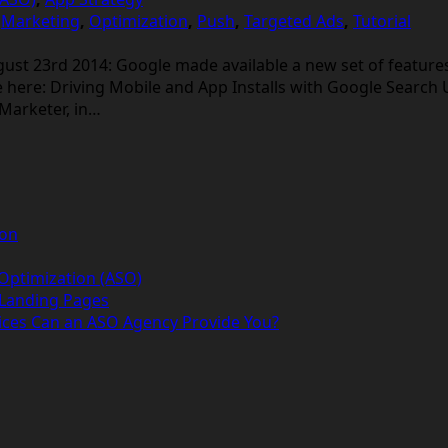
,
Marketing
,
Optimization
,
Push
,
Targeted Ads
,
Tutorial
 23rd 2014: Google made available a new set of features 
e here: Driving Mobile and App Installs with Google Search
eMarketer, in…
ion
 Optimization (ASO)
 Landing Pages
ices Can an ASO Agency Provide You?