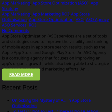
App Marketing
,
App Store Optimization (ASO)
,
App
Strategy
App Marketing
,
App Marketing ROI
,
App Store
Optimisation
,
App Store Optimization
,
ASO
,
ASO Agency
,
ASO Services
,
ROI
No Comments
App Store Optimization (ASO) services are a set of tools
and strategies used to improve the visibility and ranking
of mobile apps in app store search results, such as the
Apple App Store and Google Play Store. An ASO Agency
is a consulting agency that focuses on improving an
app’s organic growth, while also being able to strategize
with and support paid marketing efforts. An…
READ MORE
Recent Posts
Unlocking the Mystery of A.I. in App Store
Optimization
To Test Or Not To Test…(There Is No Question)