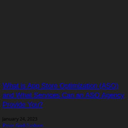
What is App Store Optimization (ASO)
and What Services Can an ASO Agency
Provide You?
January 24, 2023
Peter Godtfredsen