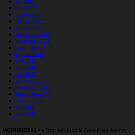
July 2017
April 2017
March 2017
February 2017
January 2017
December 2016
November 2016
September 2016
August 2016
June 2016
June 2015
May 2015
January 2015
November 2014
September 2014
August 2014
July 2014
June 2014
MOBTIMIZERS
– a Strategic Mobile Consultant Agency