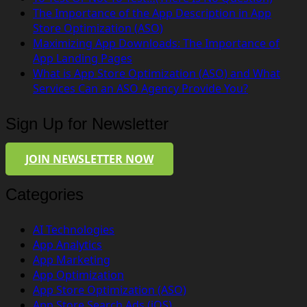
The Importance of the App Description in App
Store Optimization (ASO)
Maximizing App Downloads: The Importance of
App Landing Pages
What is App Store Optimization (ASO) and What
Services Can an ASO Agency Provide You?
Sign Up for Newsletter
JOIN NEWSLETTER NOW
Categories
AI Technologies
App Analytics
App Marketing
App Optimization
App Store Optimization (ASO)
App Store Search Ads (iOS)