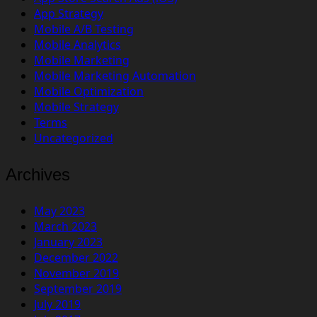
App Strategy
Mobile A/B Testing
Mobile Analytics
Mobile Marketing
Mobile Marketing Automation
Mobile Optimization
Mobile Strategy
Terms
Uncategorized
Archives
May 2023
March 2023
January 2023
December 2022
November 2019
September 2019
July 2019