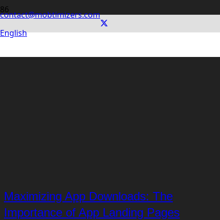
contact@mobtimizers.com
English
Maximizing App Downloads: The
Importance of App Landing Pages