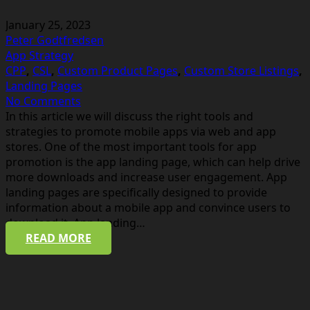
January 25, 2023
Peter Godtfredsen
App Strategy
CPP
,
CSL
,
Custom Product Pages
,
Custom Store Listings
,
Landing Pages
No Comments
In this article we will discuss the right tools and
strategies to promote mobile apps via web and app
stores. One of the most important tools for app
promotion is the app landing page, which can help drive
more downloads and increase user engagement. App
landing pages are specifically designed to provide
information about a mobile app and convince users to
download it. App landing…
READ MORE