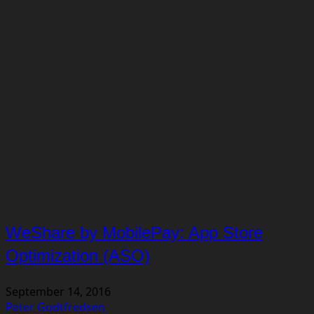
WeShare by MobilePay: App Store
Optimization (ASO)
September 14, 2016
Peter Godtfredsen