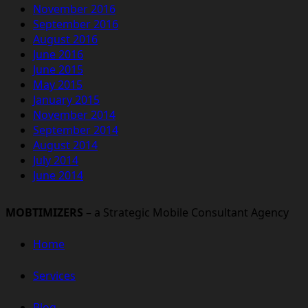
November 2016
September 2016
August 2016
June 2016
June 2015
May 2015
January 2015
November 2014
September 2014
August 2014
July 2014
June 2014
MOBTIMIZERS
– a Strategic Mobile Consultant Agency
Home
Services
Blog