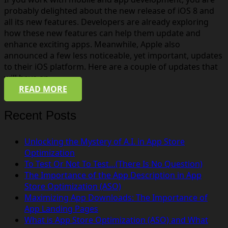
probably delighted about the new release of iOS 8 and
all its new features. Developers are already exploring
how these new features can help them update and
enhance exciting apps. Meanwhile, Apple also
announced a few less noticeable, yet important, updates
to their iOS platform. Here are a couple of updates that
will have an…
READ MORE
Recent Posts
Unlocking the Mystery of A.I. in App Store
Optimization
To Test Or Not To Test…(There Is No Question)
The Importance of the App Description in App
Store Optimization (ASO)
Maximizing App Downloads: The Importance of
App Landing Pages
What is App Store Optimization (ASO) and What