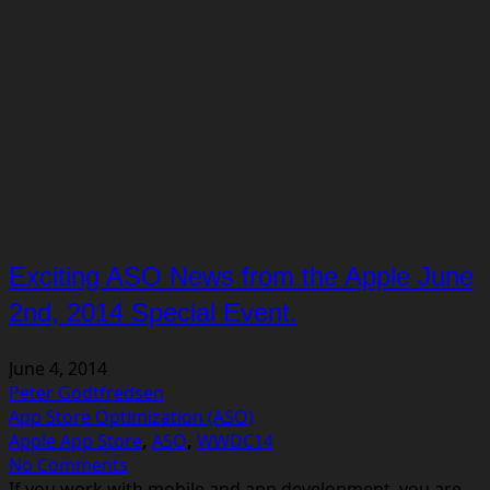
Exciting ASO News from the Apple June
2nd, 2014 Special Event.
June 4, 2014
Peter Godtfredsen
App Store Optimization (ASO)
Apple App Store
,
ASO
,
WWDC14
No Comments
If you work with mobile and app development, you are