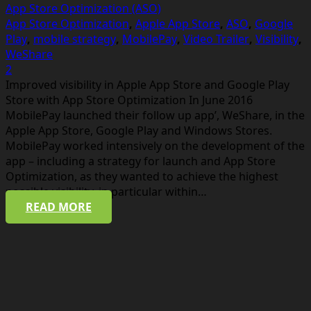
App Store Optimization (ASO)
App Store Optimization
,
Apple App Store
,
ASO
,
Google
Play
,
mobile strategy
,
MobilePay
,
Video Trailer
,
Visibility
,
WeShare
Comments
2
Improved visibility in Apple App Store and Google Play
Store with App Store Optimization In June 2016
MobilePay launched their follow up app’, WeShare, in the
Apple App Store, Google Play and Windows Stores.
MobilePay worked intensively on the development of the
app – including a strategy for launch and App Store
Optimization, as they wanted to achieve the highest
possible visibility, in particular within…
READ MORE