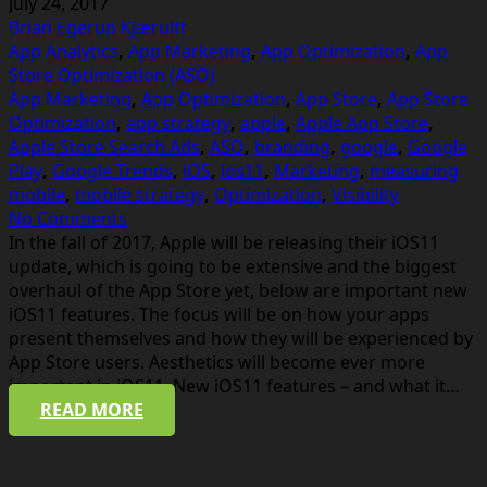
July 24, 2017
Brian Egerup Kjærulff
App Analytics
,
App Marketing
,
App Optimization
,
App
Store Optimization (ASO)
App Marketing
,
App Optimization
,
App Store
,
App Store
Optimization
,
app strategy
,
apple
,
Apple App Store
,
Apple Store Search Ads
,
ASO
,
branding
,
google
,
Google
Play
,
Google Trends
,
iOS
,
ios11
,
Marketing
,
measuring
mobile
,
mobile strategy
,
Optimization
,
Visibility
No Comments
In the fall of 2017, Apple will be releasing their iOS11
update, which is going to be extensive and the biggest
overhaul of the App Store yet, below are important new
iOS11 features. The focus will be on how your apps
present themselves and how they will be experienced by
App Store users. Aesthetics will become ever more
important in iOS11. New iOS11 features – and what it…
READ MORE