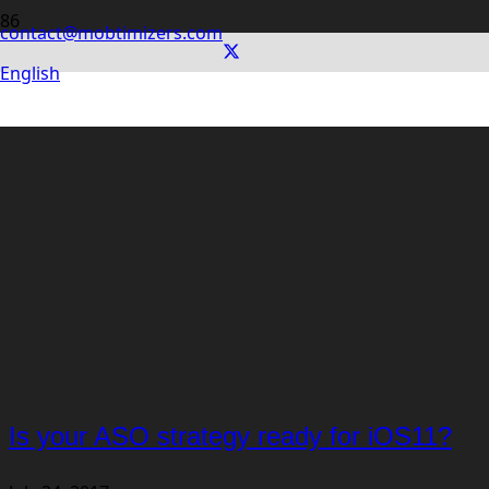
contact@mobtimizers.com
English
Is your ASO strategy ready for iOS11?