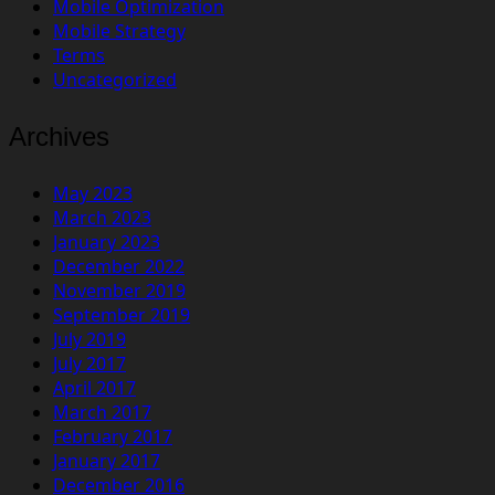
Mobile Optimization
Mobile Strategy
Terms
Uncategorized
Archives
May 2023
March 2023
January 2023
December 2022
November 2019
September 2019
July 2019
July 2017
April 2017
March 2017
February 2017
January 2017
December 2016