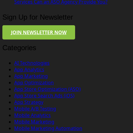
Services Can an ASO Agency Provide You?
Sign Up for Newsletter
JOIN NEWSLETTER NOW
Categories
AI Technologies
App Analytics
App Marketing
App Optimization
App Store Optimization (ASO)
App Store Search Ads (iOS)
App Strategy
Mobile A/B Testing
Mobile Analytics
Mobile Marketing
Mobile Marketing Automation