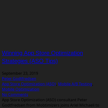
Winning App Store Optimization
Strategies (ASO Tips)
September 23, 2019
Peter Godtfredsen
App Store Optimization (ASO)
,
Mobile A/B Testing
,
Mobile Optimization
No Comments
App Store Optimization (ASO) consultant Peter
Godtfredsen from Mobtimizers joins Ariel Michaeli to