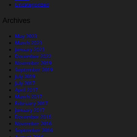
Uncategorized
Archives
May 2023
March 2023
January 2023
December 2022
November 2019
September 2019
July 2019
July 2017
April 2017
March 2017
February 2017
January 2017
December 2016
November 2016
September 2016
August 2016