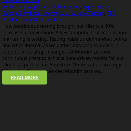
Experimentation
AB Testing
,
App Store Optimization
,
Experiments
,
Google Play Experiments
,
Multivariate Testing
,
PPO
,
Product Page Optimization
How continuous testing brought our clients a 40%
increase in conversions A key component of mobile app
marketing is testing. Testing helps us define what works
and what doesn’t, as we gather data and evidence in
support of strategic changes. At Mobtimizers we
continuously test to achieve data-driven results for our
clients as part of our App Store Optimization strategy.
Watch Appfigures interview Mobtimizers on…
READ MORE