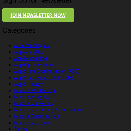
Sign Up for Newsletter
JOIN NEWSLETTER NOW
Categories
AI Technologies
App Analytics
App Marketing
App Optimization
App Store Optimization (ASO)
App Store Search Ads (iOS)
App Strategy
Mobile A/B Testing
Mobile Analytics
Mobile Marketing
Mobile Marketing Automation
Mobile Optimization
Mobile Strategy
Terms