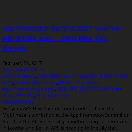
App Promotion Summit 2017 New York
with Mobtimizers – APS New York
discount
February 22, 2017
Peter Godtfredsen
App Marketing
,
App Optimization
,
App Store Search Ads
(iOS)
,
Mobile A/B Testing
,
Mobile Marketing
App Promotion Summit
,
APS
,
APS 2017 NYC
,
APS New
York
,
APS2017
,
Discount Code
No Comments
Get your APS New York discount code and join the
Mobtimizers workshop at the App Promotion Summit on
April 6, 2017. After several groundbreaking conferences
in London and Berlin, APS is heading to the city that