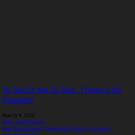
To Test Or Not To Test…(There Is No
Question)
March 9, 2023
Peter Godtfredsen
App Optimization
,
Mobile A/B Testing
,
Strategic