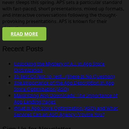
never sleeps this spring. APS sets a particular standard
with fast-paced, short presentations, mixed up formats,
and interactive conversations following the thought-
provoking presentations. APS is known for their
distinct…
READ MORE
Recent Posts
Unlocking the Mystery of A.I. in App Store
Optimization
To Test Or Not To Test…(There Is No Question)
The Importance of the App Description in App
Store Optimization (ASO)
Maximizing App Downloads: The Importance of
App Landing Pages
What is App Store Optimization (ASO) and What
Services Can an ASO Agency Provide You?