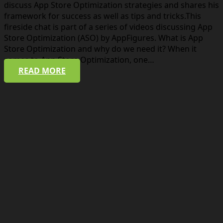
discuss App Store Optimization strategies and shares his
framework for success as well as tips and tricks.This
fireside chat is part of a series of videos discussing App
Store Optimization (ASO) by AppFigures. What is App
Store Optimization and why do we need it? When it
comes to App Store Optimization, one…
READ MORE