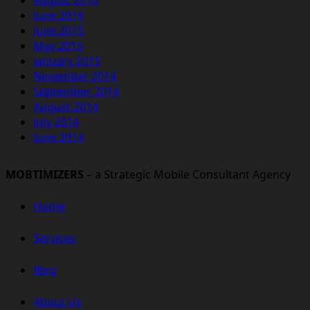
June 2016
June 2015
May 2015
January 2015
November 2014
September 2014
August 2014
July 2014
June 2014
MOBTIMIZERS
– a Strategic Mobile Consultant Agency
Home
Services
Blog
About Us