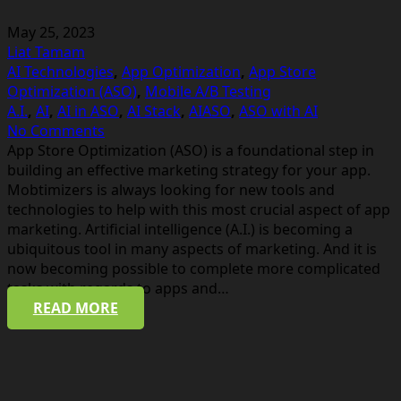
May 25, 2023
Liat Tamam
AI Technologies
,
App Optimization
,
App Store
Optimization (ASO)
,
Mobile A/B Testing
A.I.
,
AI
,
AI in ASO
,
AI Stack
,
AIASO
,
ASO with AI
No Comments
App Store Optimization (ASO) is a foundational step in
building an effective marketing strategy for your app.
Mobtimizers is always looking for new tools and
technologies to help with this most crucial aspect of app
marketing. Artificial intelligence (A.I.) is becoming a
ubiquitous tool in many aspects of marketing. And it is
now becoming possible to complete more complicated
tasks with regards to apps and…
READ MORE