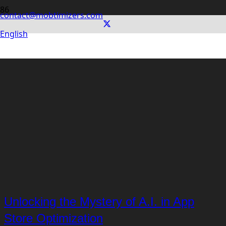
contact@mobtimizers.com
English
Unlocking the Mystery of A.I. in App
Store Optimization