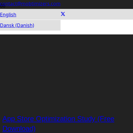
contact@mobtimizers.com
English
Dansk (Danish)
App Store Optimization Study (Free
Download)