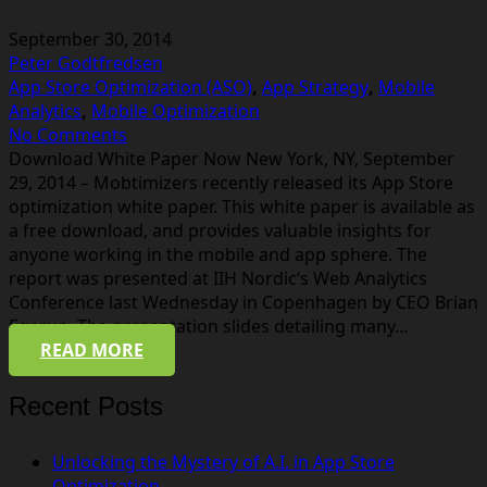
September 30, 2014
Peter Godtfredsen
App Store Optimization (ASO)
,
App Strategy
,
Mobile
Analytics
,
Mobile Optimization
No Comments
Download White Paper Now New York, NY, September
29, 2014 – Mobtimizers recently released its App Store
optimization white paper. This white paper is available as
a free download, and provides valuable insights for
anyone working in the mobile and app sphere. The
report was presented at IIH Nordic‘s Web Analytics
Conference last Wednesday in Copenhagen by CEO Brian
Egerup. The presentation slides detailing many…
READ MORE
Recent Posts
Unlocking the Mystery of A.I. in App Store
Optimization