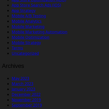
App Store Search Ads (iOS)
App Strategy
Mobile A/B Testing
Mobile Analytics
Mobile Marketing
Mobile Marketing Automation
Mobile Optimization
Mobile Strategy
Terms
Uncategorized
Archives
May 2023
March 2023
January 2023
December 2022
November 2019
September 2019