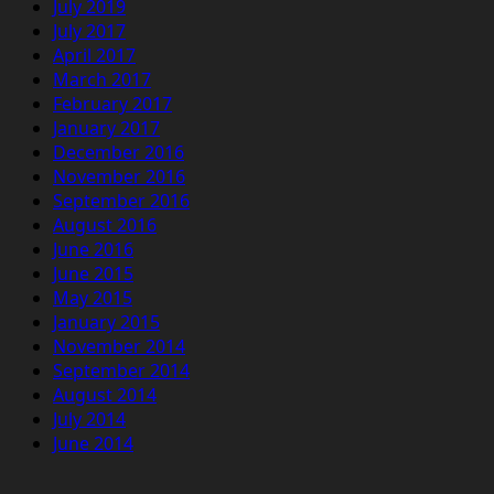
July 2019
July 2017
April 2017
March 2017
February 2017
January 2017
December 2016
November 2016
September 2016
August 2016
June 2016
June 2015
May 2015
January 2015
November 2014
September 2014
August 2014
July 2014
June 2014