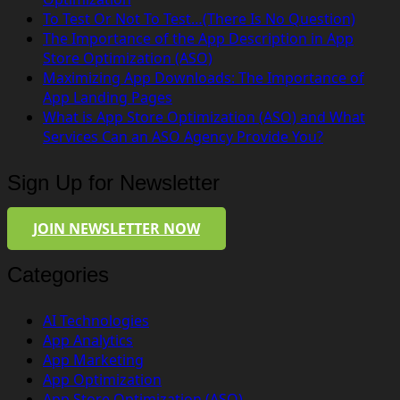
To Test Or Not To Test…(There Is No Question)
The Importance of the App Description in App
Store Optimization (ASO)
Maximizing App Downloads: The Importance of
App Landing Pages
What is App Store Optimization (ASO) and What
Services Can an ASO Agency Provide You?
Sign Up for Newsletter
JOIN NEWSLETTER NOW
Categories
AI Technologies
App Analytics
App Marketing
App Optimization
App Store Optimization (ASO)