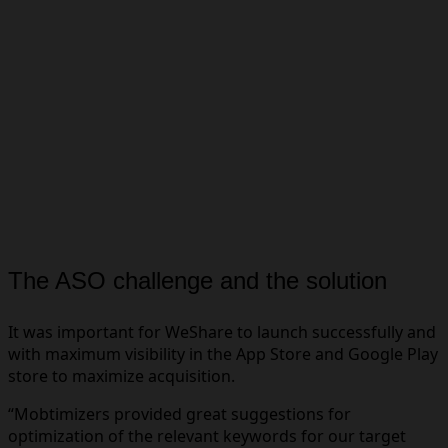
The ASO challenge and the solution
It was important for WeShare to launch successfully and
with maximum visibility in the App Store and Google Play
store to maximize acquisition.
“Mobtimizers provided great suggestions for
optimization of the relevant keywords for our target