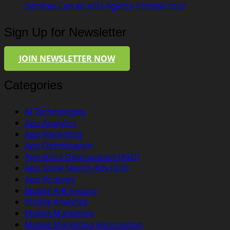
Services Can an ASO Agency Provide You?
Sign Up for Newsletter
JOIN NEWSLETTER NOW
Categories
AI Technologies
App Analytics
App Marketing
App Optimization
App Store Optimization (ASO)
App Store Search Ads (iOS)
App Strategy
Mobile A/B Testing
Mobile Analytics
Mobile Marketing
Mobile Marketing Automation