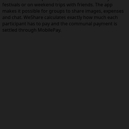
festivals or on weekend trips with friends. The app
makes it possible for groups to share images, expenses
and chat. WeShare calculates exactly how much each
participant has to pay and the communal payment is
settled through MobilePay.