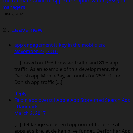
The Ultimate Guide to App Store Optimization (ASO) for
managers
June 2, 2014
Comments
2
.
Leave new
app engagement is key in the mobile era
November 23, 2016
[…] based on 19% browser traffic and 81% app
traffic. As an example of this development, the
Danish app MobilePay, accounts for 25% of the
Danish app traffic […]
Reply
Få din app øverst i Apple App Store med Search Ads
i Danmark
March 2, 2017
[…] det længe været en topprioritet for ejere af
apps at sikre, at de kan blive fundet. Derfor har App