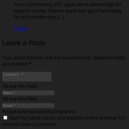
Store Optimering ASO også været nødvendigt for
appens succes. Selvom Apple har gjort flere tiltag
for at forbedre App […]
Reply
Leave a Reply
Your email address will not be published.
Required fields
are marked
*
Fill out this field
Fill out this field
Please enter a valid email address.
Save my name, email, and website in this browser for
the next time I comment.