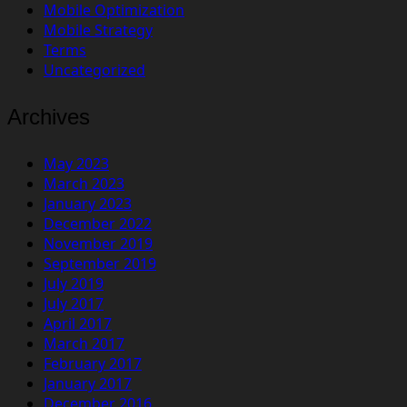
Mobile Optimization
Mobile Strategy
Terms
Uncategorized
Archives
May 2023
March 2023
January 2023
December 2022
November 2019
September 2019
July 2019
July 2017
April 2017
March 2017
February 2017
January 2017
December 2016