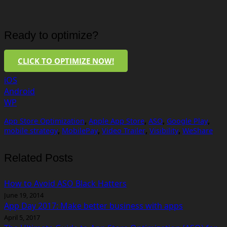
Ready to optimize?
CLICK TO OPTIMIZE NOW!
iOS
Android
WP
App Store Optimization
,
Apple App Store
,
ASO
,
Google Play
,
mobile strategy
,
MobilePay
,
Video Trailer
,
Visibility
,
WeShare
Related Posts
How to Avoid ASO Black Hatters
June 19, 2014
App Day 2017: Make better business with apps
April 5, 2017