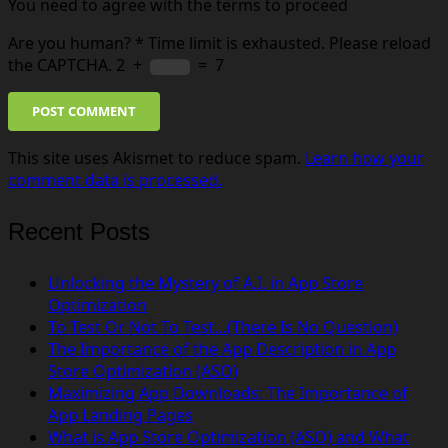
You need to agree with the terms to proceed
Are you human?
*
Time limit is exhausted. Please reload
the CAPTCHA.
2
+
=
7
POST COMMENT
This site uses Akismet to reduce spam.
Learn how your
comment data is processed.
Recent Posts
Unlocking the Mystery of A.I. in App Store
Optimization
To Test Or Not To Test…(There Is No Question)
The Importance of the App Description in App
Store Optimization (ASO)
Maximizing App Downloads: The Importance of
App Landing Pages
What is App Store Optimization (ASO) and What