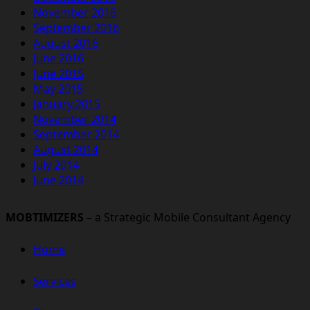
November 2016
September 2016
August 2016
June 2016
June 2015
May 2015
January 2015
November 2014
September 2014
August 2014
July 2014
June 2014
MOBTIMIZERS
– a Strategic Mobile Consultant Agency
Home
Services