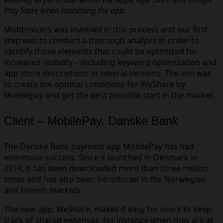
Play Store when launching the app.
Mobtimizers was involved in this process and our first
step was to conduct a thorough analysis in order to
identify those elements that could be optimized for
increased visibility – including keyword optimization and
app store descriptions in several versions. The aim was
to create the optimal conditions for WeShare by
Mobilepay and get the best possible start in the market.
Client – MobilePay, Danske Bank
The Danske Bank payment app MobilePay has had
enormous success. Since it launched in Denmark in
2014, it has been downloaded more than three million
times and has also been introduced in the Norwegian
and Finnish markets.
The new app, WeShare, makes it easy for users to keep
track of shared expenses, for instance when they are at