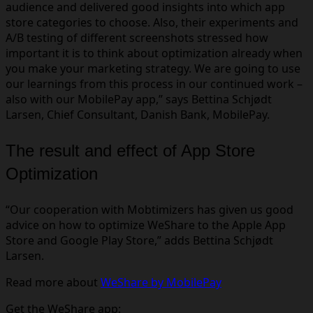
audience and delivered good insights into which app
store categories to choose. Also, their experiments and
A/B testing of different screenshots stressed how
important it is to think about optimization already when
you make your marketing strategy. We are going to use
our learnings from this process in our continued work –
also with our MobilePay app,” says Bettina Schjødt
Larsen, Chief Consultant, Danish Bank, MobilePay.
The result and effect of App Store
Optimization
“Our cooperation with Mobtimizers has given us good
advice on how to optimize WeShare to the Apple App
Store and Google Play Store,” adds Bettina Schjødt
Larsen.
Read more about
WeShare by MobilePay
Get the WeShare app: