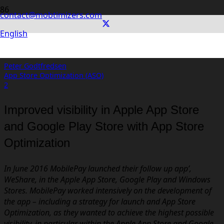
contact@mobtimizers.com
WeShare by MobilePay: App Store
English
Optimization (ASO)
Peter Godtfredsen
App Store Optimization (ASO)
Comments
2
Improved visibility in Apple App Store
and Google Play Store with App Store
Optimization
In June 2016 MobilePay launched their follow up app’,
WeShare, in the Apple App Store, Google Play and Windows
Stores. MobilePay worked intensively on the development of
the app – including a strategy for launch and App Store
Optimization, as they wanted to achieve the highest possible
visibility, in particular within the Apple App Store and Google