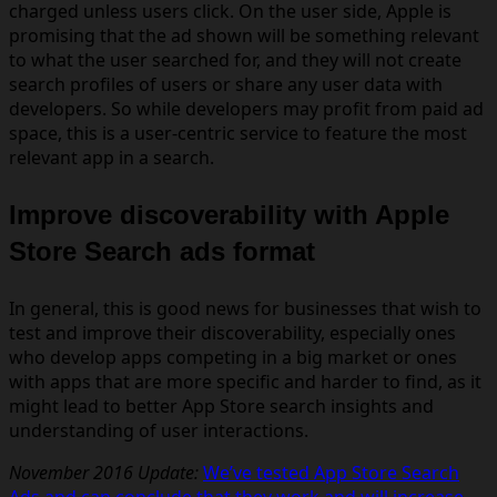
charged unless users click. On the user side, Apple is
promising that the ad shown will be something relevant
to what the user searched for, and they will not create
search profiles of users or share any user data with
developers. So while developers may profit from paid ad
space, this is a user-centric service to feature the most
relevant app in a search.
Improve discoverability with Apple
Store Search ads format
In general, this is good news for businesses that wish to
test and improve their
discoverability, especially ones
who develop apps competing in a big market or ones
with apps that are more specific and harder to find, as it
might lead to better App Store search insights and
understanding of user interactions.
November 2016 Update:
We’ve tested App Store Search
Ads and can conclude that they work and will increase