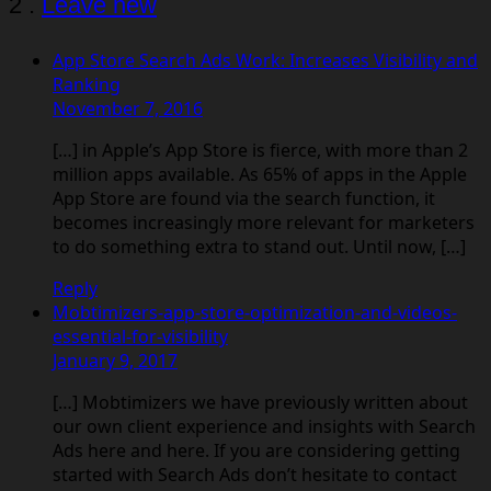
Comments
2
.
Leave new
App Store Search Ads Work: Increases Visibility and
Ranking
November 7, 2016
[…] in Apple’s App Store is fierce, with more than 2
million apps available. As 65% of apps in the Apple
App Store are found via the search function, it
becomes increasingly more relevant for marketers
to do something extra to stand out. Until now, […]
Reply
Mobtimizers-app-store-optimization-and-videos-
essential-for-visibility
January 9, 2017
[…] Mobtimizers we have previously written about
our own client experience and insights with Search
Ads here and here. If you are considering getting
started with Search Ads don’t hesitate to contact