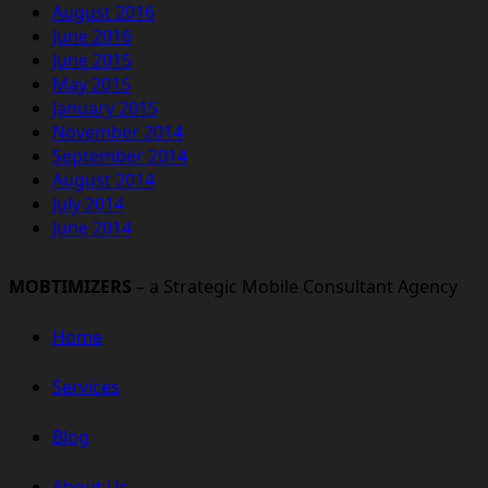
August 2016
June 2016
June 2015
May 2015
January 2015
November 2014
September 2014
August 2014
July 2014
June 2014
MOBTIMIZERS
– a Strategic Mobile Consultant Agency
Home
Services
Blog
About Us