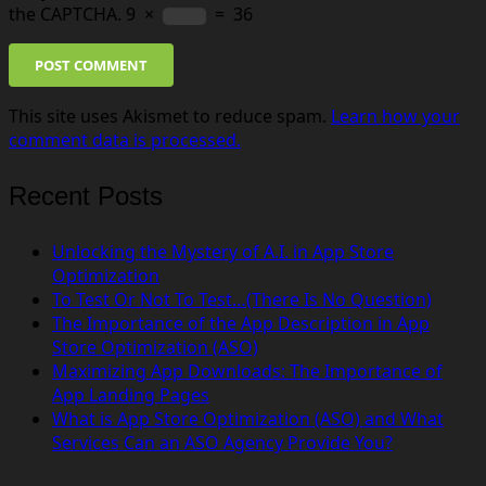
the CAPTCHA.
9
×
=
36
POST COMMENT
This site uses Akismet to reduce spam.
Learn how your
comment data is processed.
Recent Posts
Unlocking the Mystery of A.I. in App Store
Optimization
To Test Or Not To Test…(There Is No Question)
The Importance of the App Description in App
Store Optimization (ASO)
Maximizing App Downloads: The Importance of
App Landing Pages
What is App Store Optimization (ASO) and What
Services Can an ASO Agency Provide You?