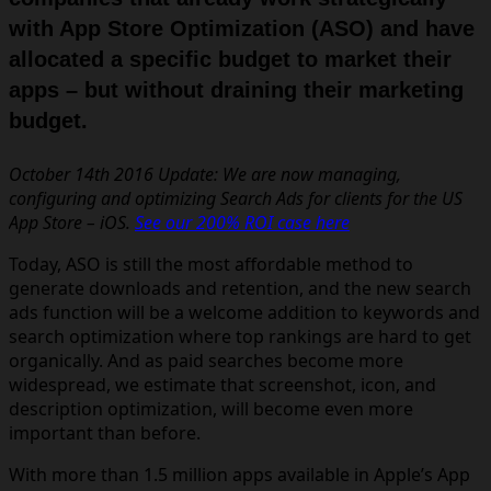
with App Store Optimization
(ASO) and have
allocated a specific budget to market their
apps – but without draining their marketing
budget.
October 14th 2016 Update: We are now managing,
configuring and optimizing Search Ads for clients for the US
App Store – iOS.
See our 200% ROI case here
Today, ASO is still the most affordable method to
generate downloads and retention, and the new search
ads function will be a welcome addition to keywords and
search optimization where top rankings are hard to get
organically. And as paid searches become more
widespread, we estimate that screenshot, icon, and
description optimization, will become even more
important than before.
With more than 1.5 million apps available in Apple’s App