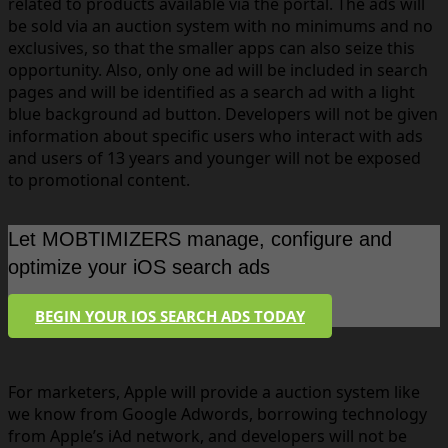
related to products available via the portal. The ads will
be sold via an auction system with no minimums and no
exclusives, so that the smaller apps can also seize this
opportunity. Also, only one ad will be included in search
pages and will be identified as a search ad with a light
blue background ad button. Developers will not be given
information about specific users who interact with ads
and users of 13 years and younger will not be exposed
to promotional content.
Let MOBTIMIZERS manage, configure and
optimize your iOS search ads
BEGIN YOUR IOS SEARCH ADS TODAY
For marketers, Apple will provide a auction system like
we know from Google Adwords, borrowing technology
from Apple’s iAd network, and developers will not be