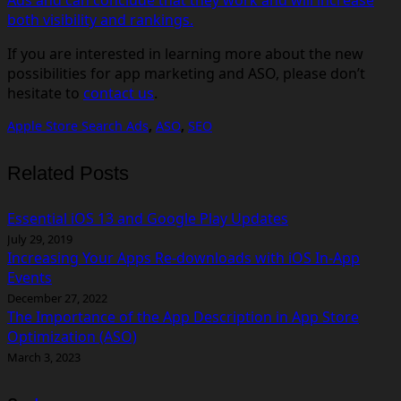
both visibility and rankings.
If you are interested in learning more about the new
possibilities for app marketing and ASO, please don’t
hesitate to
contact us
.
Apple Store Search Ads
,
ASO
,
SEO
Related Posts
Essential iOS 13 and Google Play Updates
July 29, 2019
Increasing Your Apps Re-downloads with iOS In-App
Events
December 27, 2022
The Importance of the App Description in App Store
Optimization (ASO)
March 3, 2023