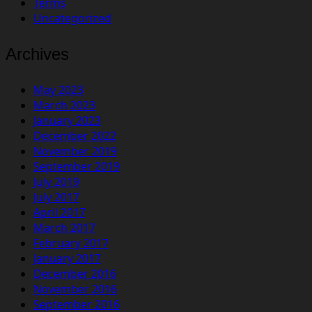
Terms
Uncategorized
Archives
May 2023
March 2023
January 2023
December 2022
November 2019
September 2019
July 2019
July 2017
April 2017
March 2017
February 2017
January 2017
December 2016
November 2016
September 2016