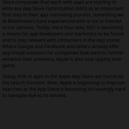
Store companies that work with apps are starting to
embrace App Store Optimization (ASO) as an important
first step in their app marketing process, something we
at Mobtimizers have experienced with a rise in interest
in our services. Today, more than ever, ASO is becoming
a means for app developers and marketers to be found
and to stay relevant with consumers in the App stores.
Where Google and Facebook and others already offer
app install solutions for companies that want to further
enhance their presence, Apple is also now upping their
game.
Today, 65% of apps in the Apple App Store are found via
the search function. Now, Apple is beginning to improve
searches as the App Store is becoming increasingly hard
to navigate due to its volume.