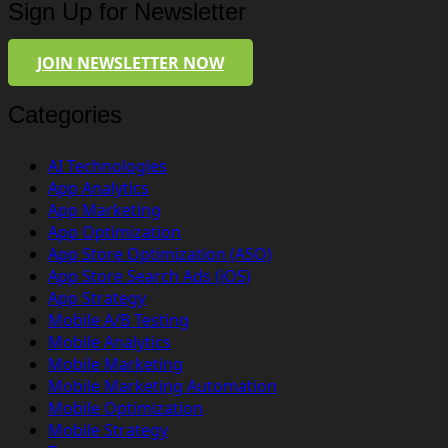
Sign Up for Newsletter
JOIN NEWSLETTER NOW
Categories
AI Technologies
App Analytics
App Marketing
App Optimization
App Store Optimization (ASO)
App Store Search Ads (iOS)
App Strategy
Mobile A/B Testing
Mobile Analytics
Mobile Marketing
Mobile Marketing Automation
Mobile Optimization
Mobile Strategy