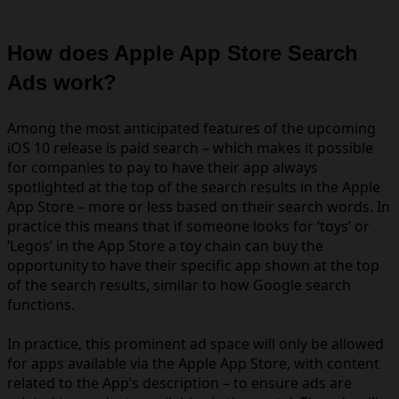
How does Apple App Store Search
Ads work?
Among the most anticipated features of the upcoming
iOS 10 release is paid search – which makes it possible
for companies to pay to have their app always
spotlighted at the top of the search results in the Apple
App Store – more or less based on their search words. In
practice this means that if someone looks for ‘toys’ or
‘Legos’ in the App Store a toy chain can buy the
opportunity to have their specific app shown at the top
of the search results, similar to how Google search
functions.
In practice, this prominent ad space
will only be allowed
for apps available via the Apple App Store, with content
related to the App’s description – to ensure ads are