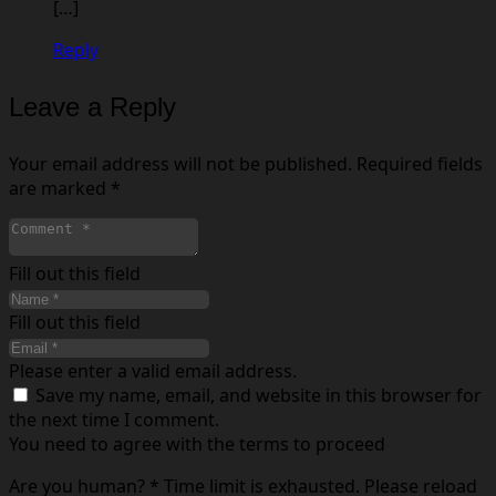
[…]
Reply
Leave a Reply
Your email address will not be published.
Required fields
are marked
*
Fill out this field
Fill out this field
Please enter a valid email address.
Save my name, email, and website in this browser for
the next time I comment.
You need to agree with the terms to proceed
Are you human?
*
Time limit is exhausted. Please reload