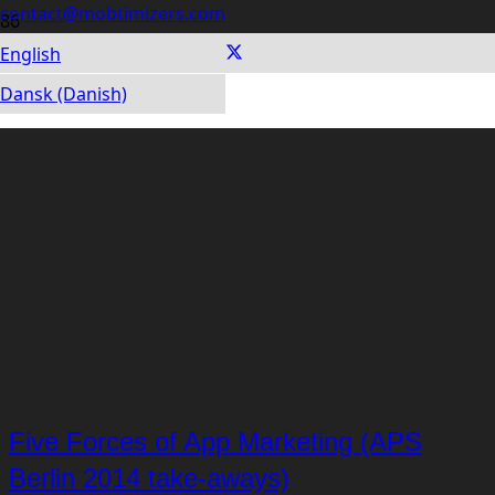
contact@mobtimizers.com
English
Dansk (Danish)
Five Forces of App Marketing (APS
Berlin 2014 take-aways)