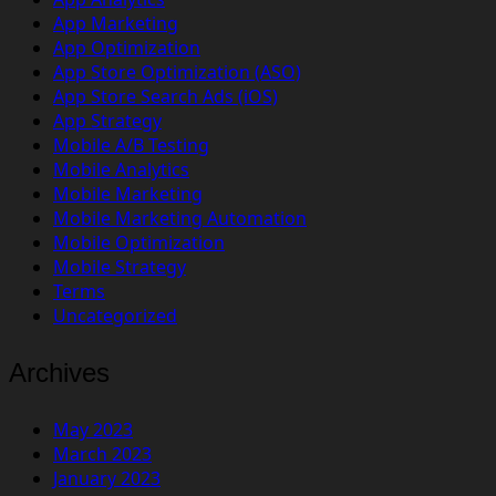
App Marketing
App Optimization
App Store Optimization (ASO)
App Store Search Ads (iOS)
App Strategy
Mobile A/B Testing
Mobile Analytics
Mobile Marketing
Mobile Marketing Automation
Mobile Optimization
Mobile Strategy
Terms
Uncategorized
Archives
May 2023
March 2023
January 2023