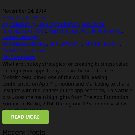
November 24, 2014
Peter Godtfredsen
App Marketing
,
App Optimization
,
App Store
Optimization (ASO)
,
App Strategy
,
Mobile Marketing
,
Mobile Strategy
App Markedsføring
,
APS
,
APS 2014
,
APS Berlin 2014
,
Mobile Vækst Tårn
No Comments
What are the key strategies for creating business value
through your apps today and in the near future?
Mobtimizers joined one of the world’s leading
conferences on App Promotion and Marketing to share
insights with the leaders of the app economy. This article
discusses the main highlights from The App Promotion
Summit in Berlin, 2014. During our APS London visit last
August, we saw a…
READ MORE
Recent Posts