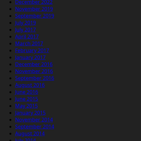
December 2022
November 2019
September 2019
July 2019
July 2017
April 2017
March 2017
February 2017
January 2017
December 2016
November 2016
September 2016
August 2016
June 2016
June 2015
May 2015
January 2015
November 2014
September 2014
August 2014
July 2014