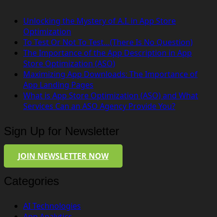
Unlocking the Mystery of A.I. in App Store
Optimization
To Test Or Not To Test…(There Is No Question)
The Importance of the App Description in App
Store Optimization (ASO)
Maximizing App Downloads: The Importance of
App Landing Pages
What is App Store Optimization (ASO) and What
Services Can an ASO Agency Provide You?
Sign Up for Newsletter
JOIN NEWSLETTER NOW
Categories
AI Technologies
App Analytics