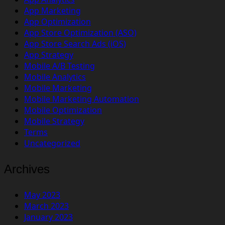
App Marketing
App Optimization
App Store Optimization (ASO)
App Store Search Ads (iOS)
App Strategy
Mobile A/B Testing
Mobile Analytics
Mobile Marketing
Mobile Marketing Automation
Mobile Optimization
Mobile Strategy
Terms
Uncategorized
Archives
May 2023
March 2023
January 2023