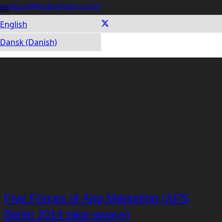
contact@mobtimizers.com
English
Dansk (Danish)
Five Forces of App Marketing (APS
Berlin 2014 take-aways)