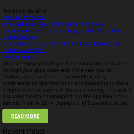
November 24, 2014
Peter Godtfredsen
App Marketing
,
App Optimization
,
App Store
Optimization (ASO)
,
App Strategy
,
Mobile Marketing
,
Mobile Strategy
App Markedsføring
,
APS
,
APS 2014
,
APS Berlin 2014
,
Mobile Vækst Tårn
No Comments
What are the key strategies for creating business value
through your apps today and in the near future?
Mobtimizers joined one of the world’s leading
conferences on App Promotion and Marketing to share
insights with the leaders of the app economy. This article
discusses the main highlights from The App Promotion
Summit in Berlin, 2014. During our APS London visit last
August, we saw a…
READ MORE
Recent Posts