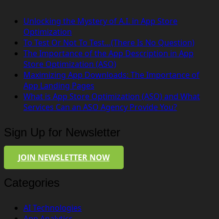
Unlocking the Mystery of A.I. in App Store
Optimization
To Test Or Not To Test…(There Is No Question)
The Importance of the App Description in App
Store Optimization (ASO)
Maximizing App Downloads: The Importance of
App Landing Pages
What is App Store Optimization (ASO) and What
Services Can an ASO Agency Provide You?
Sign Up for Newsletter
JOIN NEWSLETTER NOW
Categories
AI Technologies
App Analytics