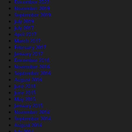
December 2022
November 2019
September 2019
July 2019
July 2017
April 2017
March 2017
February 2017
January 2017
December 2016
November 2016
September 2016
August 2016
June 2016
June 2015
May 2015
January 2015
November 2014
September 2014
August 2014
July 2014