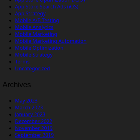
App Store Search Ads (iOS)
App Strategy
Mobile A/B Testing
Mobile Analytics
Mobile Marketing
Mobile Marketing Automation
Mobile Optimization
Mobile Strategy
Terms
Uncategorized
Archives
May 2023
March 2023
January 2023
December 2022
November 2019
September 2019