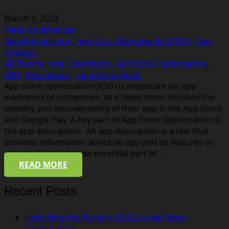
March 3, 2023
Peter Godtfredsen
App Optimization
,
App Store Optimization (ASO)
,
App
Strategy
AB Testing
,
App Description
,
App Store Optimization
,
ASO
,
Description
,
Long Description
App store optimization (ASO) is important for app
marketers or companies, as it helps them increase the
visibility and discoverability of their app in the App Store
and Google Play. A key part of App Store Optimization is
the app description. An app description is a text that
provides information about an app and its features to
potential users. It is an essential part of…
READ MORE
Recent Posts
Unlocking the Mystery of A.I. in App Store
Optimization