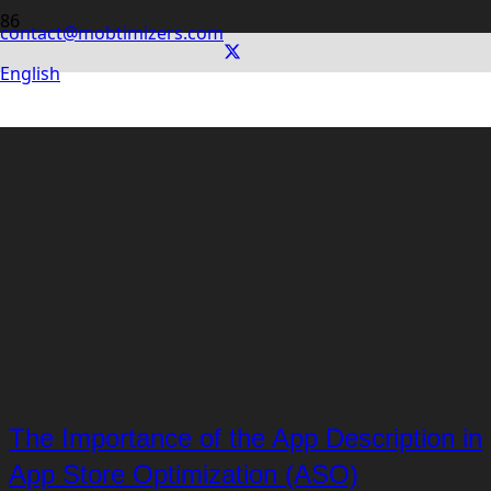
contact@mobtimizers.com
English
The Importance of the App Description in
App Store Optimization (ASO)