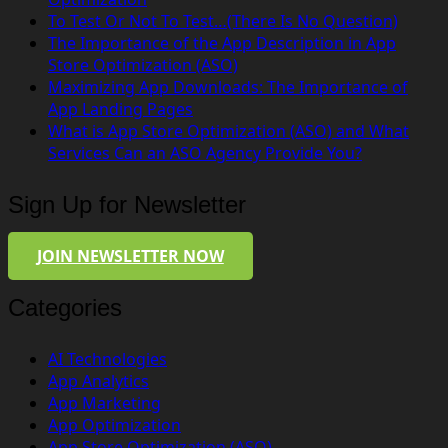
To Test Or Not To Test…(There Is No Question)
The Importance of the App Description in App
Store Optimization (ASO)
Maximizing App Downloads: The Importance of
App Landing Pages
What is App Store Optimization (ASO) and What
Services Can an ASO Agency Provide You?
Sign Up for Newsletter
JOIN NEWSLETTER NOW
Categories
AI Technologies
App Analytics
App Marketing
App Optimization
App Store Optimization (ASO)