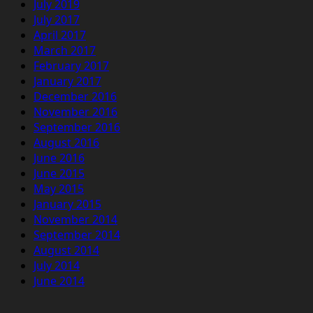
July 2019
July 2017
April 2017
March 2017
February 2017
January 2017
December 2016
November 2016
September 2016
August 2016
June 2016
June 2015
May 2015
January 2015
November 2014
September 2014
August 2014
July 2014
June 2014