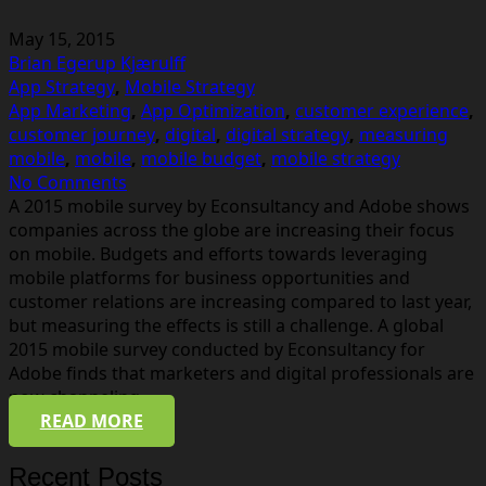
May 15, 2015
Brian Egerup Kjærulff
App Strategy
,
Mobile Strategy
App Marketing
,
App Optimization
,
customer experience
,
customer journey
,
digital
,
digital strategy
,
measuring
mobile
,
mobile
,
mobile budget
,
mobile strategy
No Comments
A 2015 mobile survey by Econsultancy and Adobe shows
companies across the globe are increasing their focus
on mobile. Budgets and efforts towards leveraging
mobile platforms for business opportunities and
customer relations are increasing compared to last year,
but measuring the effects is still a challenge. A global
2015 mobile survey conducted by Econsultancy for
Adobe finds that marketers and digital professionals are
now channeling…
READ MORE
Recent Posts