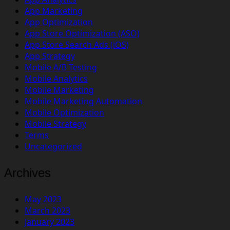
App Marketing
App Optimization
App Store Optimization (ASO)
App Store Search Ads (iOS)
App Strategy
Mobile A/B Testing
Mobile Analytics
Mobile Marketing
Mobile Marketing Automation
Mobile Optimization
Mobile Strategy
Terms
Uncategorized
Archives
May 2023
March 2023
January 2023