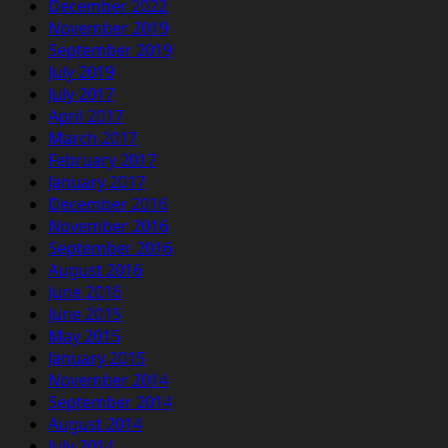
December 2022
November 2019
September 2019
July 2019
July 2017
April 2017
March 2017
February 2017
January 2017
December 2016
November 2016
September 2016
August 2016
June 2016
June 2015
May 2015
January 2015
November 2014
September 2014
August 2014
July 2014