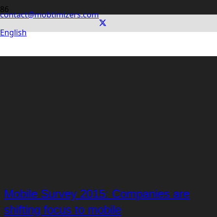
contact@mobtimizers.com
English
Mobile Survey 2015: Companies are
shifting focus to mobile