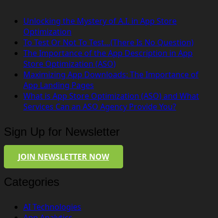
Unlocking the Mystery of A.I. in App Store
Optimization
To Test Or Not To Test…(There Is No Question)
The Importance of the App Description in App
Store Optimization (ASO)
Maximizing App Downloads: The Importance of
App Landing Pages
What is App Store Optimization (ASO) and What
Services Can an ASO Agency Provide You?
Sign Up for Newsletter
JOIN NEWSLETTER NOW
Categories
AI Technologies
App Analytics