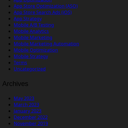
App Store Optimization (ASO)
App Store Search Ads (iOS)
App Strategy
Mobile A/B Testing
Mobile Analytics
Mobile Marketing
Mobile Marketing Automation
Mobile Optimization
Mobile Strategy
Terms
Uncategorized
Archives
May 2023
March 2023
January 2023
December 2022
November 2019