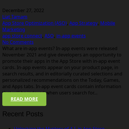
December 27, 2022
Liat Tamam
App Store Optimization (ASO)
,
App Strategy
,
Mobile
Marketing
app store connect
,
ASO
,
in-app events
No Comments
What are in-app events? In-app events were released
November 2021 and give developers an opportunity to
promote their apps in the App Store with in-app event
cards. In-app events appear on your product page, in
search results, and in editorially curated selections and
personalized recommendations on the Today, Games,
and Apps tabs. In-app event cards contain information
that will be indexed when users search for…
READ MORE
Recent Posts
Unlocking the Mystery of A.I. in App Store