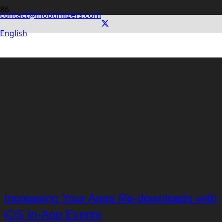
contact@mobtimizers.com
English
Increasing Your Apps Re-downloads with
iOS In-App Events