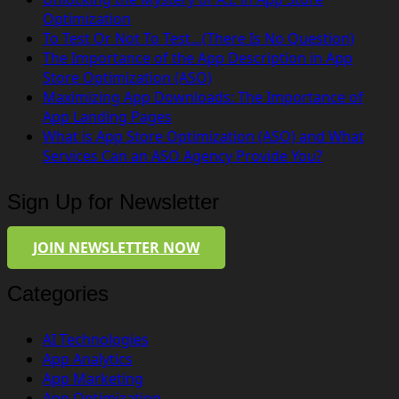
Optimization
To Test Or Not To Test…(There Is No Question)
The Importance of the App Description in App
Store Optimization (ASO)
Maximizing App Downloads: The Importance of
App Landing Pages
What is App Store Optimization (ASO) and What
Services Can an ASO Agency Provide You?
Sign Up for Newsletter
JOIN NEWSLETTER NOW
Categories
AI Technologies
App Analytics
App Marketing
App Optimization