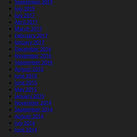
September 2019
July 2019
July 2017
April 2017
March 2017
February 2017
January 2017
December 2016
November 2016
September 2016
August 2016
June 2016
June 2015
May 2015
January 2015
November 2014
September 2014
August 2014
July 2014
June 2014