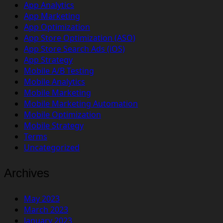
App Analytics
App Marketing
App Optimization
App Store Optimization (ASO)
App Store Search Ads (iOS)
App Strategy
Mobile A/B Testing
Mobile Analytics
Mobile Marketing
Mobile Marketing Automation
Mobile Optimization
Mobile Strategy
Terms
Uncategorized
Archives
May 2023
March 2023
January 2023