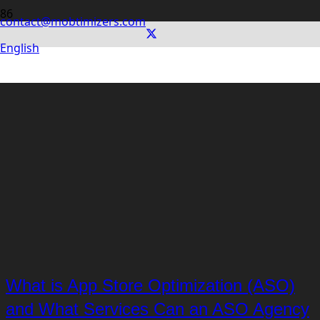
contact@mobtimizers.com
English
What is App Store Optimization (ASO)
and What Services Can an ASO Agency