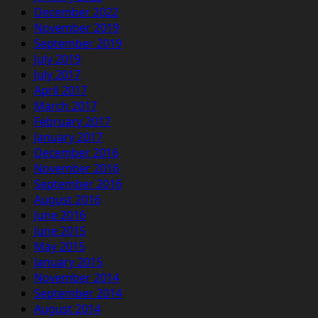
December 2022
November 2019
September 2019
July 2019
July 2017
April 2017
March 2017
February 2017
January 2017
December 2016
November 2016
September 2016
August 2016
June 2016
June 2015
May 2015
January 2015
November 2014
September 2014
August 2014