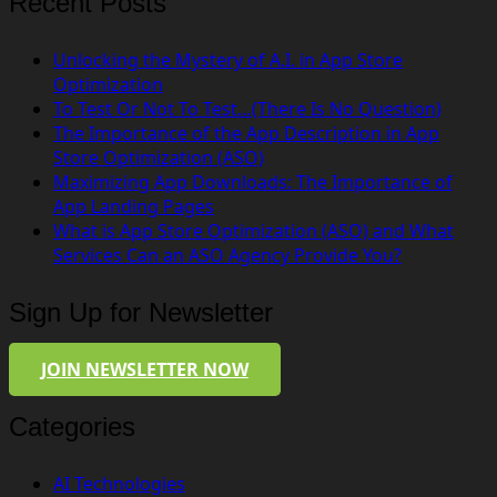
Recent Posts
Unlocking the Mystery of A.I. in App Store
Optimization
To Test Or Not To Test…(There Is No Question)
The Importance of the App Description in App
Store Optimization (ASO)
Maximizing App Downloads: The Importance of
App Landing Pages
What is App Store Optimization (ASO) and What
Services Can an ASO Agency Provide You?
Sign Up for Newsletter
JOIN NEWSLETTER NOW
Categories
AI Technologies