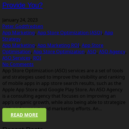
Provide You?
January 24, 2023
Peter Godtfredsen
App Marketing
,
App Store Optimization (ASO)
,
App
Strategy
App Marketing
,
App Marketing ROI
,
App Store
Optimisation
,
App Store Optimization
,
ASO
,
ASO Agency
,
ASO Services
,
ROI
No Comments
App Store Optimization (ASO) services are a set of tools
and strategies used to improve the visibility and ranking
of mobile apps in app store search results, such as the
Apple App Store and Google Play Store. An ASO Agency
is a consulting agency that focuses on improving an
app’s organic growth, while also being able to strategize
with and support paid marketing efforts. An…
READ MORE