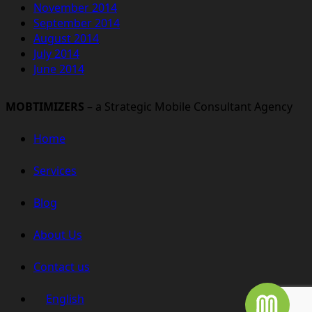
November 2014
September 2014
August 2014
July 2014
June 2014
MOBTIMIZERS
– a Strategic Mobile Consultant Agency
Home
Services
Blog
About Us
Contact us
English