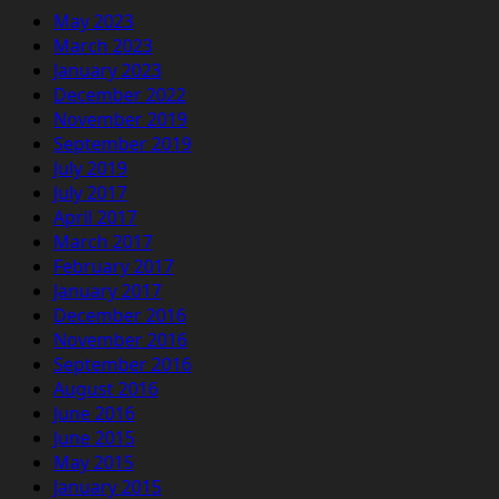
May 2023
March 2023
January 2023
December 2022
November 2019
September 2019
July 2019
July 2017
April 2017
March 2017
February 2017
January 2017
December 2016
November 2016
September 2016
August 2016
June 2016
June 2015
May 2015
January 2015