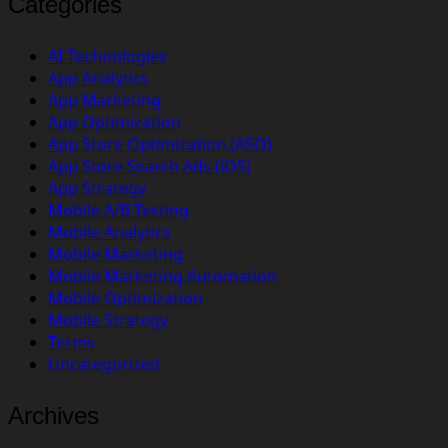
Categories
AI Technologies
App Analytics
App Marketing
App Optimization
App Store Optimization (ASO)
App Store Search Ads (iOS)
App Strategy
Mobile A/B Testing
Mobile Analytics
Mobile Marketing
Mobile Marketing Automation
Mobile Optimization
Mobile Strategy
Terms
Uncategorized
Archives