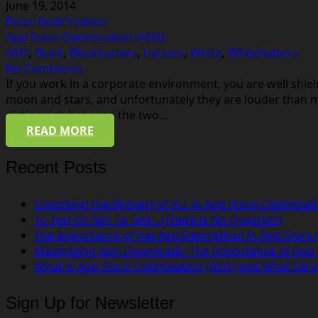
June 19, 2014
Peter Godtfredsen
App Store Optimization (ASO)
ASO
,
Black
,
Blackhatters
,
Hatters
,
White
,
Whitehatters
No Comments
If you work in a corporate environment, you are well shie
moon and stars, and unfortunately they are louder than m
distinguish between the two…
READ MORE
Recent Posts
Unlocking the Mystery of A.I. in App Store Optimizat
To Test Or Not To Test…(There Is No Question)
The Importance of the App Description in App Store
Maximizing App Downloads: The Importance of App
What is App Store Optimization (ASO) and What Serv
Sign Up for Newsletter