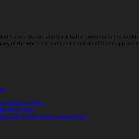
lded from tricksters and black hatters who roam the world 
any of the white hat companies that do ASO and app optimiz
ion
 Optimization (ASO)
 Landing Pages
ices Can an ASO Agency Provide You?