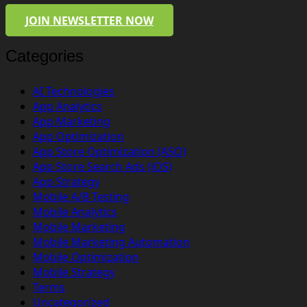
JOIN NEWSLETTER NOW
Categories
AI Technologies
App Analytics
App Marketing
App Optimization
App Store Optimization (ASO)
App Store Search Ads (iOS)
App Strategy
Mobile A/B Testing
Mobile Analytics
Mobile Marketing
Mobile Marketing Automation
Mobile Optimization
Mobile Strategy
Terms
Uncategorized