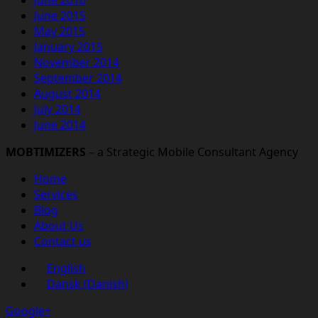
June 2015
May 2015
January 2015
November 2014
September 2014
August 2014
July 2014
June 2014
MOBTIMIZERS
– a Strategic Mobile Consultant Agency
Home
Services
Blog
About Us
Contact us
English
Dansk
(
Danish
)
Google+