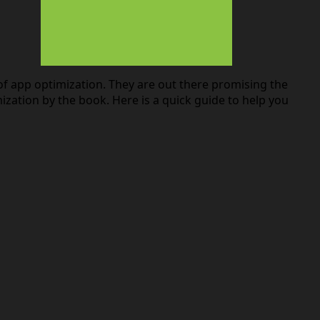
of app optimization. They are out there promising the
ation by the book. Here is a quick guide to help you