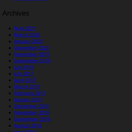
Archives
May 2023
March 2023
January 2023
December 2022
November 2019
September 2019
July 2019
July 2017
April 2017
March 2017
February 2017
January 2017
December 2016
November 2016
September 2016
August 2016
June 2016