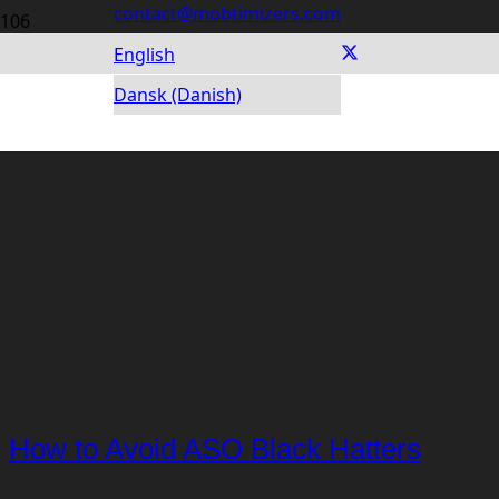
contact@mobtimizers.com
English
Dansk (Danish)
How to Avoid ASO Black Hatters