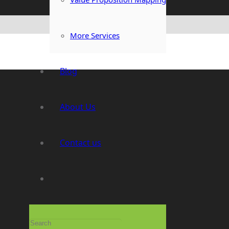
More Services
Blog
About Us
Contact us