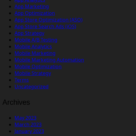
App Marketing
App Optimization
App Store Optimization (ASO)
App Store Search Ads (iOS)
App Strategy
Mobile A/B Testing
Mobile Analytics
Mobile Marketing
Mobile Marketing Automation
Mobile Optimization
Mobile Strategy
Terms
Uncategorized
Archives
May 2023
March 2023
January 2023