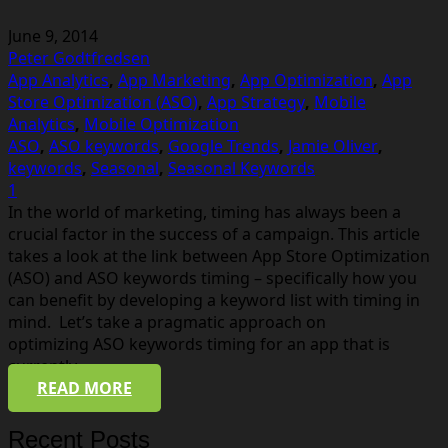
June 9, 2014
Peter Godtfredsen
App Analytics
,
App Marketing
,
App Optimization
,
App
Store Optimization (ASO)
,
App Strategy
,
Mobile
Analytics
,
Mobile Optimization
ASO
,
ASO keywords
,
Google Trends
,
Jamie Oliver
,
keywords
,
Seasonal
,
Seasonal Keywords
Comment
1
In the world of marketing, timing has always been a
crucial factor in the success of a campaign. This article
takes a look at the link between App Store Optimization
(ASO) and ASO keywords timing – specifically how you
can benefit by developing a keyword list with timing in
mind. Let’s take a pragmatic approach on
optimizing ASO keywords timing for an app that is
currently…
READ MORE
Recent Posts