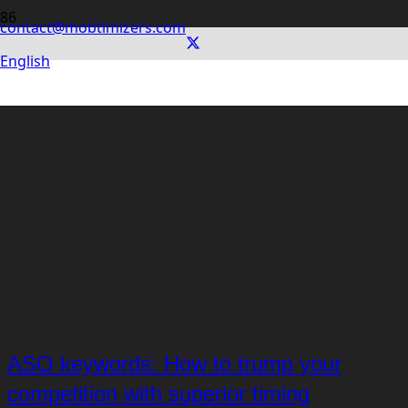
contact@mobtimizers.com
English
ASO keywords: How to trump your
competition with superior timing