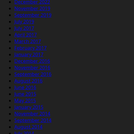
December 2022
November 2019
September 2019
July 2019
July 2017
April 2017
March 2017
February 2017
January 2017
December 2016
November 2016
September 2016
August 2016
June 2016
June 2015
May 2015
January 2015
November 2014
September 2014
August 2014
July 2014