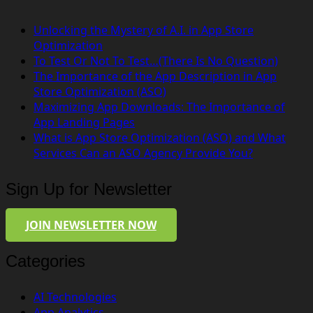
Unlocking the Mystery of A.I. in App Store
Optimization
To Test Or Not To Test…(There Is No Question)
The Importance of the App Description in App
Store Optimization (ASO)
Maximizing App Downloads: The Importance of
App Landing Pages
What is App Store Optimization (ASO) and What
Services Can an ASO Agency Provide You?
Sign Up for Newsletter
JOIN NEWSLETTER NOW
Categories
AI Technologies
App Analytics