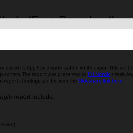
Study (Free Download)
bile Optimization
released its App Store optimization white paper
.
This white
pp sphere. The report was presented at
IIH Nordic
‘s Web An
he reports findings can be seen the
Slideshare link here
.
ungle
report include:
akeven)