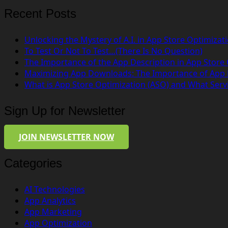
Recent Posts
Unlocking the Mystery of A.I. in App Store Optimizat
To Test Or Not To Test…(There Is No Question)
The Importance of the App Description in App Store
Maximizing App Downloads: The Importance of App
What is App Store Optimization (ASO) and What Serv
Sign Up for Newsletter
JOIN NEWSLETTER NOW
Categories
AI Technologies
App Analytics
App Marketing
App Optimization