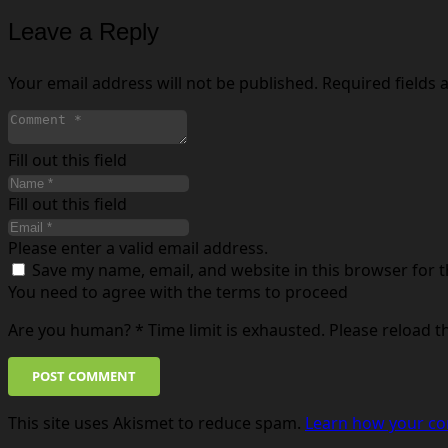
Leave a Reply
Your email address will not be published.
Required fields
Fill out this field
Fill out this field
Please enter a valid email address.
Save my name, email, and website in this browser for 
You need to agree with the terms to proceed
Are you human?
*
Time limit is exhausted. Please reload 
POST COMMENT
This site uses Akismet to reduce spam.
Learn how your co