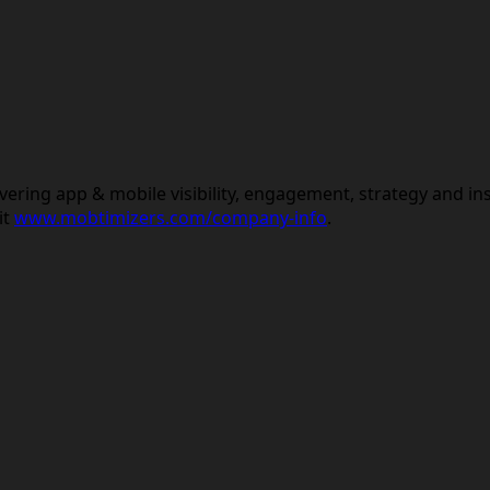
vering app & mobile visibility, engagement, strategy and in
it
www.mobtimizers.com/company-info
.