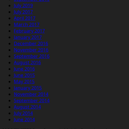
July 2019
July 2017
April 2017
March 2017
February 2017
January 2017
December 2016
November 2016
September 2016
August 2016
June 2016
June 2015
May 2015
January 2015
November 2014
September 2014
August 2014
July 2014
June 2014