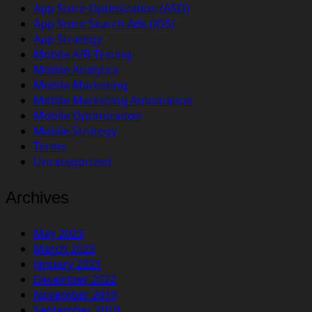
App Store Optimization (ASO)
App Store Search Ads (iOS)
App Strategy
Mobile A/B Testing
Mobile Analytics
Mobile Marketing
Mobile Marketing Automation
Mobile Optimization
Mobile Strategy
Terms
Uncategorized
Archives
May 2023
March 2023
January 2023
December 2022
November 2019
September 2019