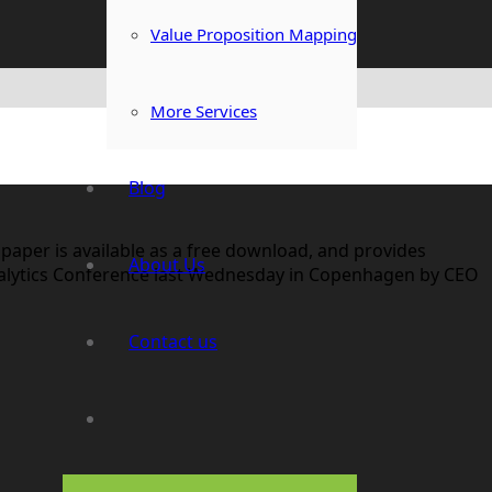
Value Proposition Mapping
More Services
Blog
 paper is available as a free download, and provides
About Us
alytics Conference last Wednesday in Copenhagen by CEO
Contact us