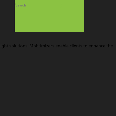
sight solutions. Mobtimizers enable clients to enhance the