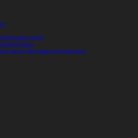
ion
 Optimization (ASO)
 Landing Pages
ices Can an ASO Agency Provide You?