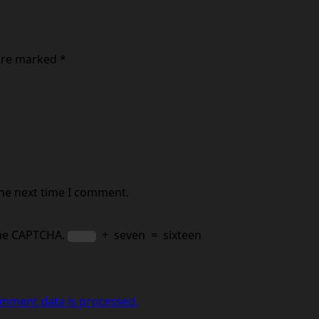
 are marked
*
the next time I comment.
the CAPTCHA.
+
seven
=
sixteen
mment data is processed.