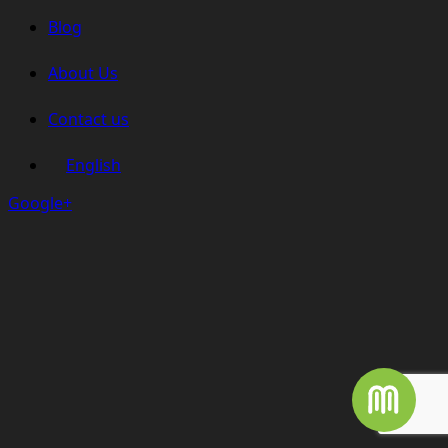
Blog
About Us
Contact us
English
Google+