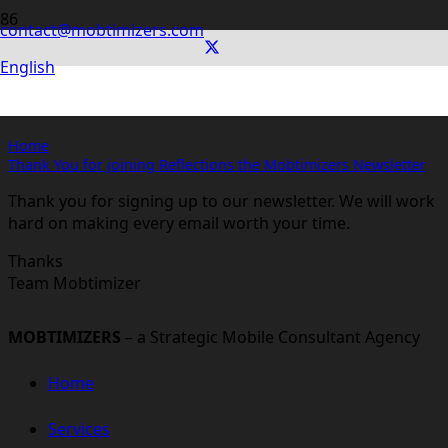
contact@mobtimizers.com
Thank You for joining Reflections
English
the Mobtimizers Newsletter
Home
Thank You for joining Reflections the Mobtimizers Newsletter
Thank you for signing up to our newsletter. We will work
hard on making every email worth your time.
Thanks
Team Mobtimizer
MOBTIMIZERS
– a Strategic Mobile Consultant Agency
Home
Services