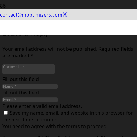
For App Store it is called Custom Product Pages, for Play
contact@mobtimizers.com
Store it is called Custom Store Listings.
Leave a Reply
Your email address will not be published.
Required fields
are marked
*
Fill out this field
Fill out this field
Please enter a valid email address.
Save my name, email, and website in this browser for
the next time I comment.
You need to agree with the terms to proceed