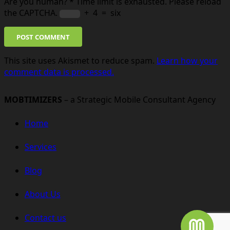
Are you human?
*
Time limit is exhausted. Please reload
the CAPTCHA.
+
4
=
six
POST COMMENT
This site uses Akismet to reduce spam.
Learn how your
comment data is processed.
MOBTIMIZERS
– a Strategic Mobile Consultant Agency
Home
Services
Blog
About Us
Contact us