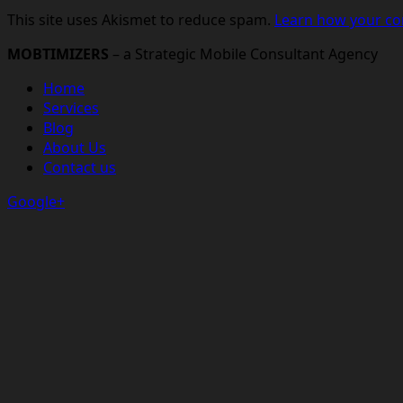
This site uses Akismet to reduce spam.
Learn how your co
MOBTIMIZERS
– a Strategic Mobile Consultant Agency
Home
Services
Blog
About Us
Contact us
Google+