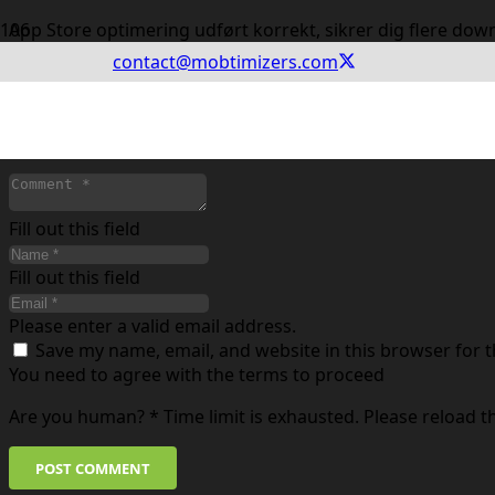
App Store optimering udført korrekt, sikrer dig flere dow
contact@mobtimizers.com
Leave a Reply
Your email address will not be published.
Required fields
Fill out this field
Fill out this field
Please enter a valid email address.
Save my name, email, and website in this browser for 
You need to agree with the terms to proceed
Are you human?
*
Time limit is exhausted. Please reload 
POST COMMENT