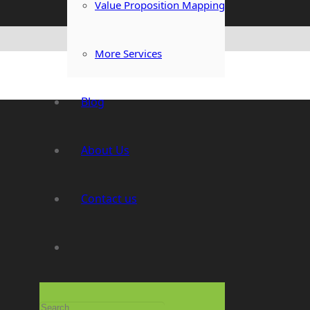
Value Proposition Mapping
More Services
Blog
About Us
Contact us