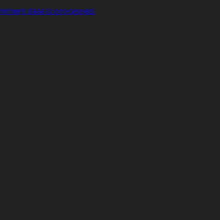
mment data is processed.