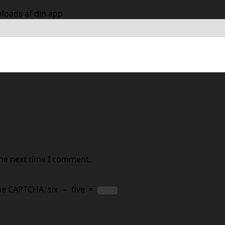
nloads af din app
 are marked
*
the next time I comment.
the CAPTCHA.
six
−
five
=