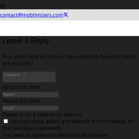
Du kan se effekten af ASO i App Store Connect og
contact@mobtimizers.com
Google Play Analytics. Ved at opsætte A/B tests kan du
finde ud af hvilke varianter, der øger konverteringsraten.
Leave a Reply
Your email address will not be published.
Required fields
are marked
*
Fill out this field
Fill out this field
Please enter a valid email address.
Save my name, email, and website in this browser for
the next time I comment.
You need to agree with the terms to proceed