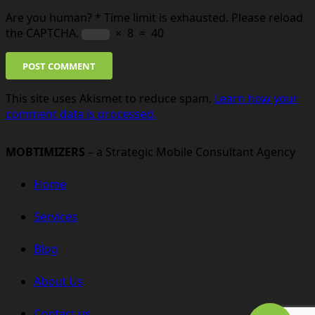
Are you human?
*
Time limit is exhausted. Please reload
the CAPTCHA.
×
8
=
40
POST COMMENT
This site uses Akismet to reduce spam.
Learn how your
comment data is processed.
MOBTIMIZERS
– a Strategic Mobile Consultant Agency
Home
Services
Blog
About Us
Contact us