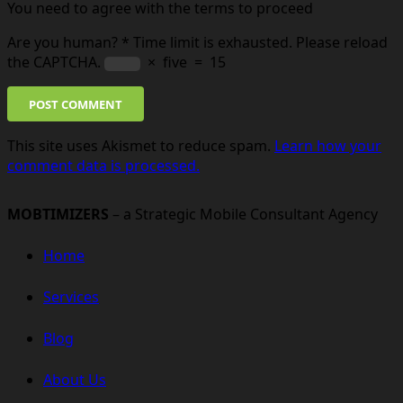
You need to agree with the terms to proceed
Are you human?
*
Time limit is exhausted. Please reload
the CAPTCHA.
×
five
=
15
POST COMMENT
This site uses Akismet to reduce spam.
Learn how your
comment data is processed.
MOBTIMIZERS
– a Strategic Mobile Consultant Agency
Home
Services
Blog
About Us