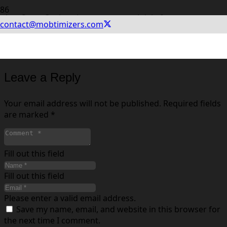
App Store Optimering er en central del af
contact@mobtimizers.com
markedsføringen af en app. Ud over betalt annoncering,
kræver det ASO og løbende eksperimenter at få succes i
App Store og Google Play.
Leave a Reply
Your email address will not be published.
Required fields
are marked
*
Fill out this field
Fill out this field
Please enter a valid email address.
Save my name, email, and website in this browser for
the next time I comment.