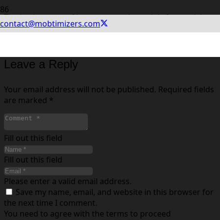
The basic set-up of in-app events is straightforward. Log
contact@mobtimizers.com
into your App Store Connect account, enter event
metadata, and submit for review.
Leave a Reply
Your email address will not be published.
Required fields
are marked
*
Fill out this field
Fill out this field
Please enter a valid email address.
Save my name, email, and website in this browser for
the next time I comment.
You need to agree with the terms to proceed