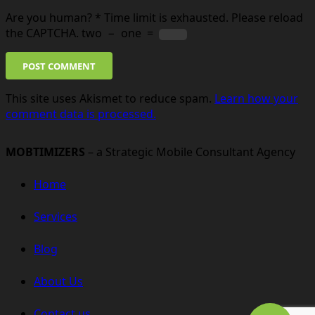
Are you human?
*
Time limit is exhausted. Please reload
the CAPTCHA.
two
−
one
=
POST COMMENT
This site uses Akismet to reduce spam.
Learn how your
comment data is processed.
MOBTIMIZERS
– a Strategic Mobile Consultant Agency
Home
Services
Blog
About Us
Contact us