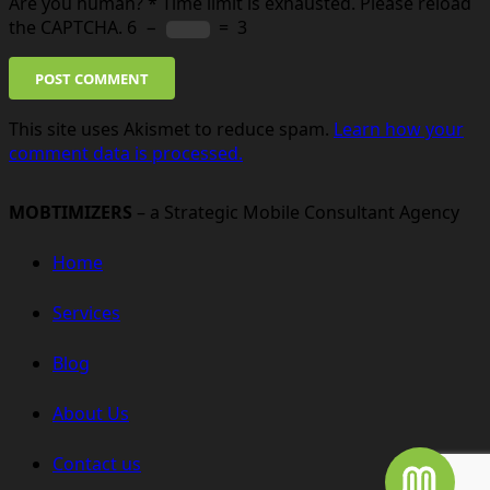
Are you human?
*
Time limit is exhausted. Please reload
the CAPTCHA.
6
−
=
3
POST COMMENT
This site uses Akismet to reduce spam.
Learn how your
comment data is processed.
MOBTIMIZERS
– a Strategic Mobile Consultant Agency
Home
Services
Blog
About Us
Contact us