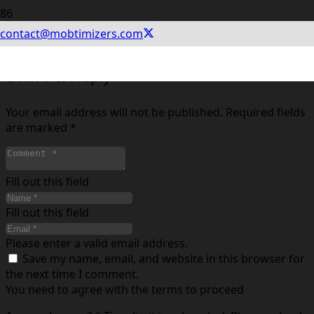
Using experiments you can improve your app store
contact@mobtimizers.com
conversion rate. See how in the article.
Leave a Reply
Your email address will not be published.
Required fields
are marked
*
Fill out this field
Fill out this field
Please enter a valid email address.
Save my name, email, and website in this browser for
the next time I comment.
You need to agree with the terms to proceed