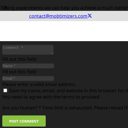
Using experiments we can help you achieve a much better
contact@mobtimizers.com
Leave a Reply
Your email address will not be published.
Required fields
Fill out this field
Fill out this field
Please enter a valid email address.
Save my name, email, and website in this browser for 
You need to agree with the terms to proceed
Are you human?
*
Time limit is exhausted. Please reload 
POST COMMENT