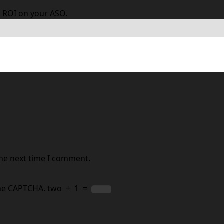
 ROI on your ASO.
 are marked
*
the next time I comment.
the CAPTCHA.
two
+
1
=