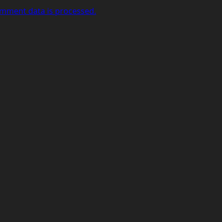
mment data is processed.