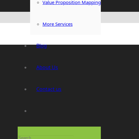
Value Proposition Mapping
More Services
Blog
About Us
Contact us