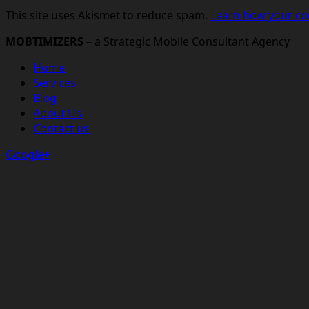
This site uses Akismet to reduce spam.
Learn how your co
MOBTIMIZERS
– a Strategic Mobile Consultant Agency
Home
Services
Blog
About Us
Contact us
Google+