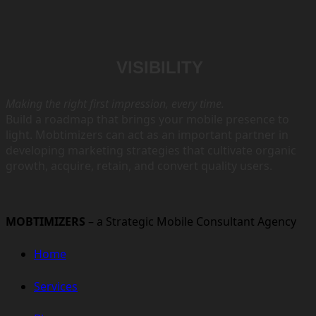
VISIBILITY
Making the right first impression, every time.
Build a roadmap that brings your mobile presence to
light.
Mobtimizers can act as an important partner in
developing
marketing strategies that cultivate organic
growth, acquire,
retain, and convert quality users.
MOBTIMIZERS
– a Strategic Mobile Consultant Agency
Home
Services