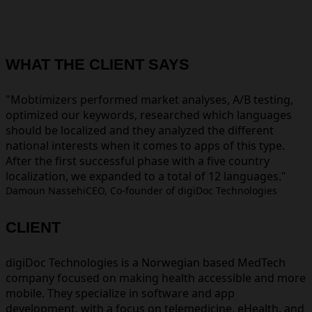
WHAT THE CLIENT SAYS
Mobtimizers performed market analyses, A/B testing,
optimized our keywords, researched which languages
should be localized and they analyzed the different
national interests when it comes to apps of this type.
After the first successful phase with a five country
localization, we expanded to a total of 12 languages.
Damoun Nassehi
CEO, Co-founder of digiDoc Technologies
CLIENT
digiDoc Technologies is a Norwegian based MedTech
company focused on making health accessible and more
mobile. They specialize in software and app
development, with a focus on telemedicine, eHealth, and