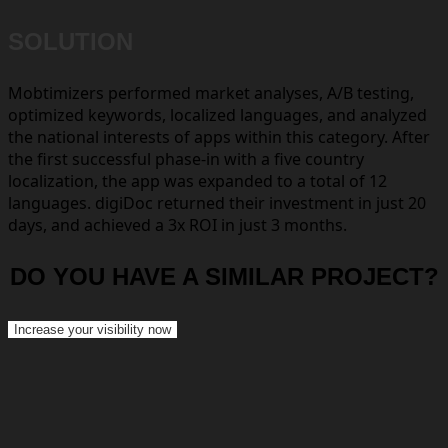
SOLUTION
Mobtimizers performed market analyses, A/B testing,
optimized keywords, localized languages, and analyzed
the national interests of apps within this category. After
the first successful phase-in with a five country
localization, the app was expanded to a total of 12
languages. digiDoc returned their investment in just 20
days, and achieved a 3x ROI in just 3 months.
DO YOU HAVE A SIMILAR PROJECT?
Increase your visibility now