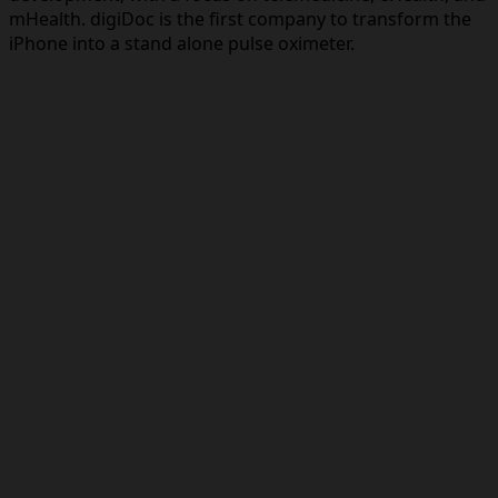
mHealth. digiDoc is the first company to transform the
iPhone into a stand alone pulse oximeter.