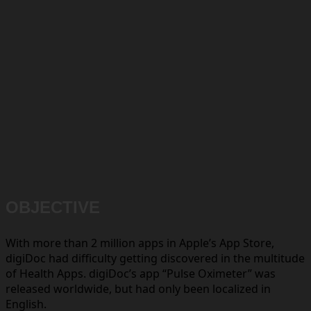
OBJECTIVE
With more than 2 million apps in Apple’s App Store,
digiDoc had difficulty getting discovered in the multitude
of Health Apps. digiDoc’s app “Pulse Oximeter” was
released worldwide, but had only been localized in
English.