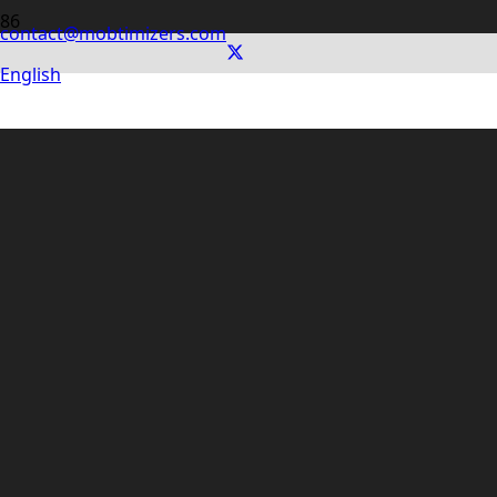
contact@mobtimizers.com
English
digiDoc