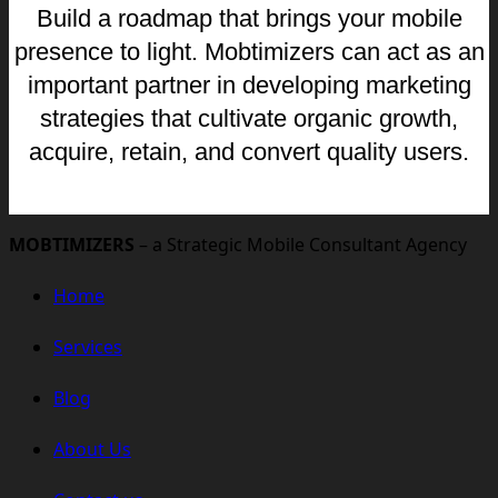
Build a roadmap that brings your mobile
presence to light. Mobtimizers can act as an
important partner in developing marketing
strategies that cultivate organic growth,
acquire, retain, and convert quality users.
MOBTIMIZERS
– a Strategic Mobile Consultant Agency
Home
Services
Blog
About Us