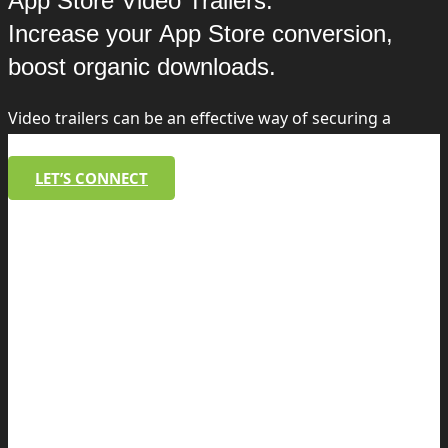
App Store Video Trailers:
Increase your App Store conversion,
boost organic downloads.
Video trailers can be an effective way of securing a
higher conversion and a stronger brand.
LET’S CONNECT
WeShare, Danske Bank
As part of the launch of the WeShare app,
MobilePay wanted to highlight as many app
features as possible in 30 seconds,
especially the chat function. Mobtimizers
created script, storyboad, filmed and edited
the app store video as well as a longer