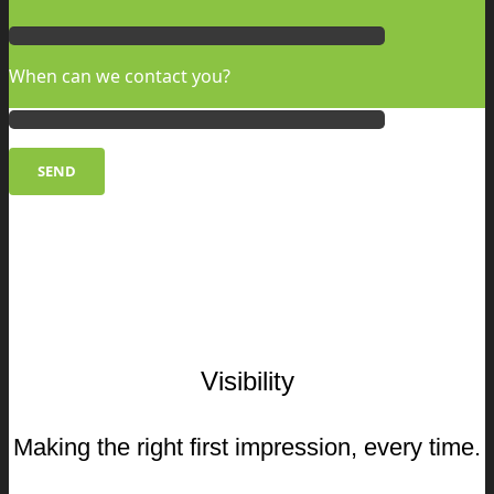
When can we contact you?
Visibility
Making the right first impression, every time.