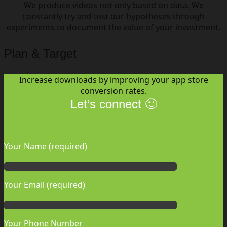
We produce videos not only based on data. We
constantly try and test our hypotheses through
experiments to document the value of your investment.
Plan & Target
Increase downloads by improving your app store
conversion rates.
Let’s connect 🙂
Your Name (required)
Your Email (required)
Your Phone Number