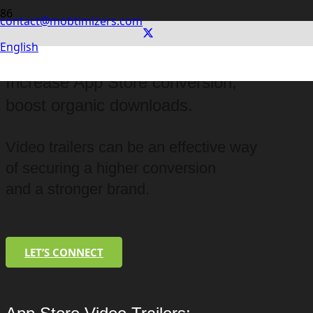
contact@mobtimizers.com
English
App Store Video Trailers:
Increase App Store conversion,
boost organic downloads.
Video trailers can be an effective way
of securing a higher conversion
and a stronger brand.
LET’S CONNECT