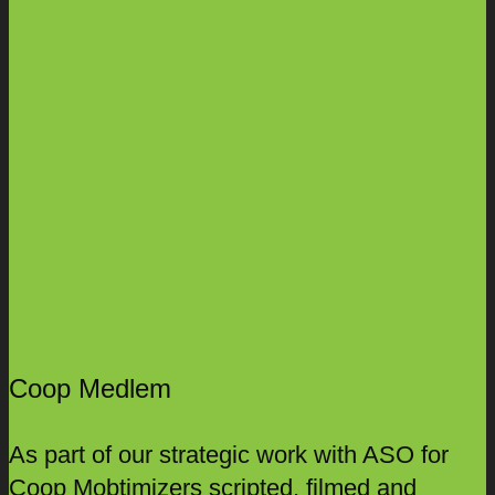
Coop Medlem
As part of our strategic work with ASO for
Coop Mobtimizers scripted, filmed and