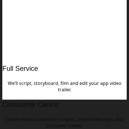
Full Service
We’ll script, storyboard, film and edit your app video
trailer.
Comsumer Centric
Create videos based on insights, brand messages and
costumer needs.