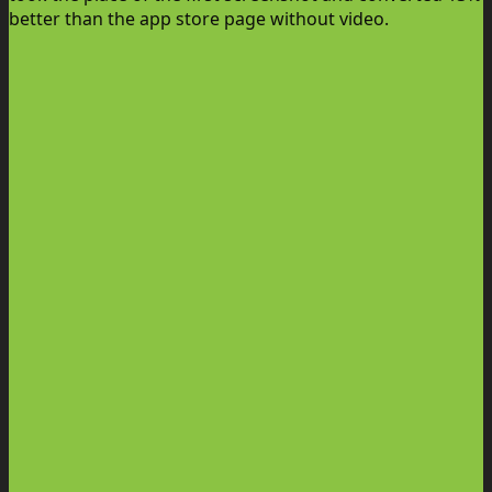
better than the app store page without video.