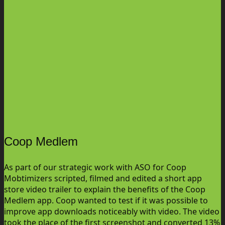
Coop Medlem
As part of our strategic work with ASO for Coop
Mobtimizers scripted, filmed and edited a short app
store video trailer to explain the benefits of the Coop
Medlem app. Coop wanted to test if it was possible to
improve app downloads noticeably with video. The video
took the place of the first screenshot and converted 13%