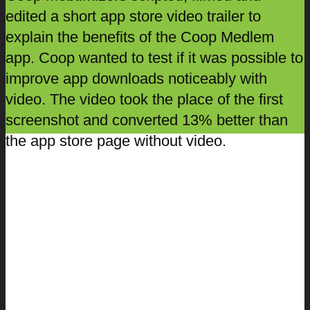
edited a short app store video trailer to
explain the benefits of the Coop Medlem
app. Coop wanted to test if it was possible to
improve app downloads noticeably with
video. The video took the place of the first
screenshot and converted 13% better than
the app store page without video.
Danske Spil
In late 2016 Danske Spil relaunched their
app focusing on the app’s built-in ‘spilkort’ –
an in app card which is designed to create
greater security for users and ensure that